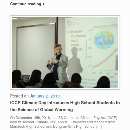
Continue reading
Posted on
January 2, 2019
ICCP Climate Day Introduces High School Students to
the Science of Global Warming
On December 19th, 2018, the IBS Center for Climate Physics (ICCP)
held its second ‘Climate Day’. About 30 students and teachers from
Mandeok High School and Dongrae Girls High School […]