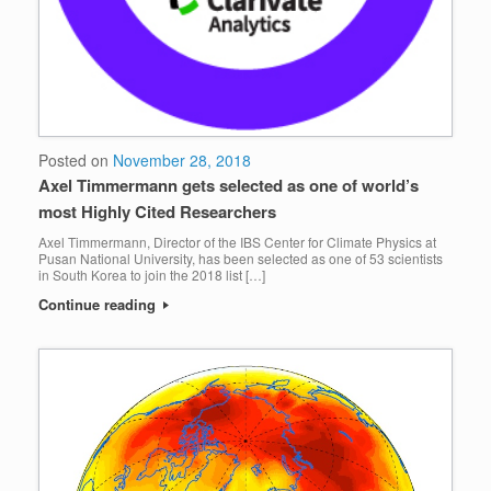
Posted on
November 28, 2018
Axel Timmermann gets selected as one of world’s
most Highly Cited Researchers
Axel Timmermann, Director of the IBS Center for Climate Physics at
Pusan National University, has been selected as one of 53 scientists
in South Korea to join the 2018 list […]
Continue reading