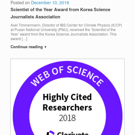
Posted on
December 10, 2018
Scientist of the Year Award from Korea Science
Journalists Association
Axel Timmermann, Director of IBS Center for Climate Physics (ICCP)
at Pusan National University (PNU), received the ‘Scientist of the
Year’ award from the Korea Science Journalists Association. This
award […]
Continue reading