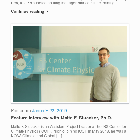
Heo, ICCP’s supercomputing manager, started off the training […]
Continue reading
Posted on
January 22, 2019
Feature Interview with Malte F. Stuecker, Ph.D.
Malte F. Stuecker is an Assistant Project Leader at the IBS Center for
Climate Physics (ICCP). Prior to joining ICCP in May 2018, he was a
NOAA Climate and Global […]