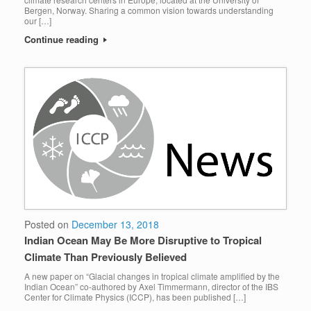
Bergen, Norway. Sharing a common vision towards understanding
our […]
Continue reading
Posted on
December 13, 2018
Indian Ocean May Be More Disruptive to Tropical
Climate Than Previously Believed
A new paper on “Glacial changes in tropical climate amplified by the
Indian Ocean” co-authored by Axel Timmermann, director of the IBS
Center for Climate Physics (ICCP), has been published […]