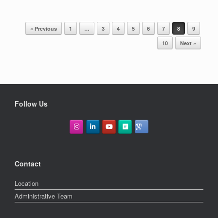
« Previous
1
…
3
4
5
6
7
8
9
POST NAVIGATION
10
Next »
Follow Us
Contact
Location
Administrative Team