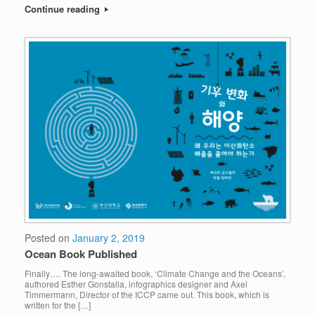
Continue reading
Posted on
January 2, 2019
Ocean Book Published
Finally…. The long-awaited book, ‘Climate Change and the Oceans’,
authored Esther Gonstalla, infographics designer and Axel
Timmermann, Director of the ICCP came out. This book, which is
written for the […]