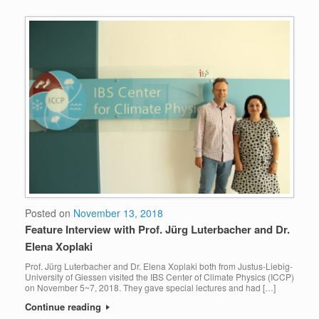
Posted on
November 13, 2018
Feature Interview with Prof. Jürg Luterbacher and Dr.
Elena Xoplaki
Prof. Jürg Luterbacher and Dr. Elena Xoplaki both from Justus-Liebig-
University of Giessen visited the IBS Center of Climate Physics (ICCP)
on November 5~7, 2018. They gave special lectures and had […]
Continue reading