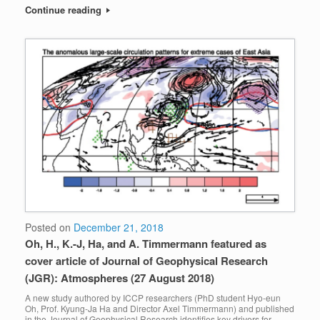
Continue reading
Posted on
December 21, 2018
Oh, H., K.-J, Ha, and A. Timmermann featured as
cover article of Journal of Geophysical Research
(JGR): Atmospheres (27 August 2018)
A new study authored by ICCP researchers (PhD student Hyo-eun
Oh, Prof. Kyung-Ja Ha and Director Axel Timmermann) and published
in the Journal of Geophysical Research identifies key drivers for