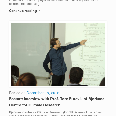
extreme monsoonal […]
Continue reading
Posted on
December 18, 2018
Feature Interview with Prof. Tore Furevik of Bjerknes
Centre for Climate Research
Bjerknes Centre for Climate Research (BCCR) is one of the largest
climate research centers in Europe, located at the University of