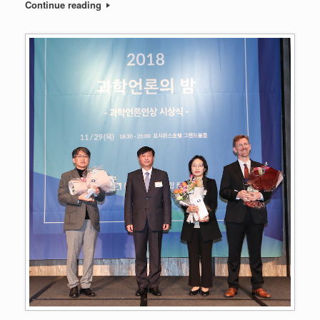
Continue reading