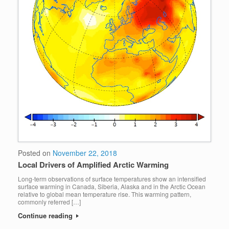
Posted on
November 22, 2018
Local Drivers of Amplified Arctic Warming
Long-term observations of surface temperatures show an intensified
surface warming in Canada, Siberia, Alaska and in the Arctic Ocean
relative to global mean temperature rise. This warming pattern,
commonly referred […]
Continue reading