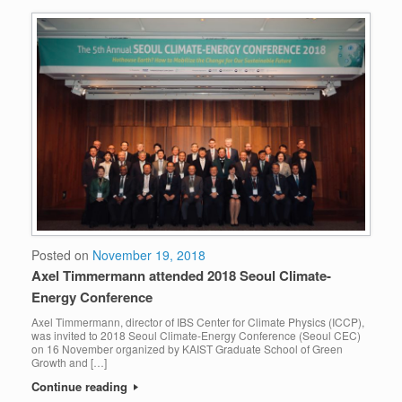
Posted on
November 19, 2018
Axel Timmermann attended 2018 Seoul Climate-
Energy Conference
Axel Timmermann, director of IBS Center for Climate Physics (ICCP),
was invited to 2018 Seoul Climate-Energy Conference (Seoul CEC)
on 16 November organized by KAIST Graduate School of Green
Growth and […]
Continue reading