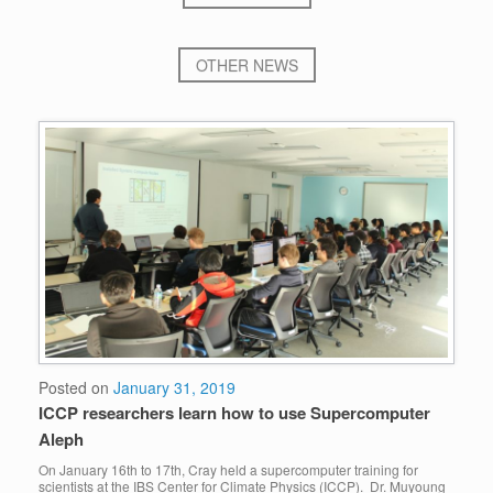
OTHER NEWS
Posted on
January 31, 2019
ICCP researchers learn how to use Supercomputer
Aleph
On January 16th to 17th, Cray held a supercomputer training for
scientists at the IBS Center for Climate Physics (ICCP). Dr. Muyoung