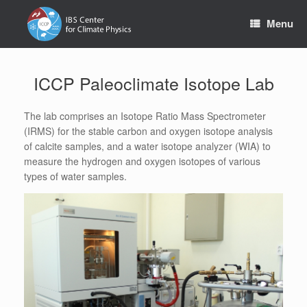
Skip
to
Menu
content
ICCP Paleoclimate Isotope Lab
The lab comprises an Isotope Ratio Mass Spectrometer
(IRMS) for the stable carbon and oxygen isotope analysis
of calcite samples, and a water isotope analyzer (WIA) to
measure the hydrogen and oxygen isotopes of various
types of water samples.