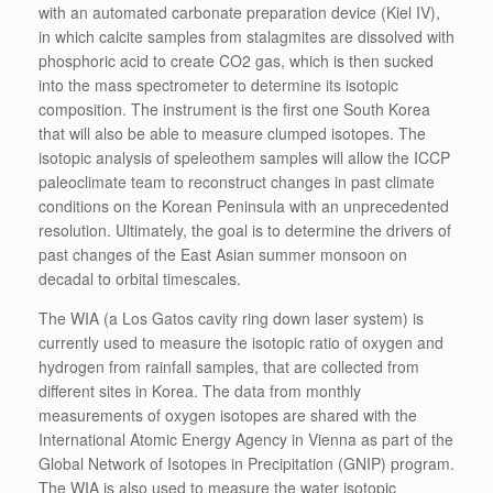
with an automated carbonate preparation device (Kiel IV),
in which calcite samples from stalagmites are dissolved with
phosphoric acid to create CO2 gas, which is then sucked
into the mass spectrometer to determine its isotopic
composition. The instrument is the first one South Korea
that will also be able to measure clumped isotopes. The
isotopic analysis of speleothem samples will allow the ICCP
paleoclimate team to reconstruct changes in past climate
conditions on the Korean Peninsula with an unprecedented
resolution. Ultimately, the goal is to determine the drivers of
past changes of the East Asian summer monsoon on
decadal to orbital timescales.
The WIA (a Los Gatos cavity ring down laser system) is
currently used to measure the isotopic ratio of oxygen and
hydrogen from rainfall samples, that are collected from
different sites in Korea. The data from monthly
measurements of oxygen isotopes are shared with the
International Atomic Energy Agency in Vienna as part of the
Global Network of Isotopes in Precipitation (GNIP) program.
The WIA is also used to measure the water isotopic