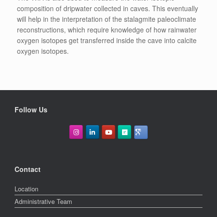
composition of dripwater collected in caves. This eventually
will help in the interpretation of the stalagmite paleoclimate
reconstructions, which require knowledge of how rainwater
oxygen isotopes get transferred inside the cave into calcite
oxygen isotopes.
Follow Us
Contact
Location
Administrative Team