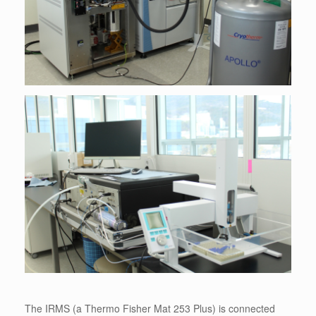
The IRMS (a Thermo Fisher Mat 253 Plus) is connected