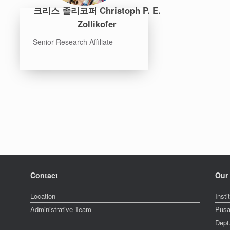
크리스 졸리코퍼 Christoph P. E.
Zollikofer
Senior Research Affiliate
Contact
Our 
Location
Insti
Administrative Team
Pusa
Dept