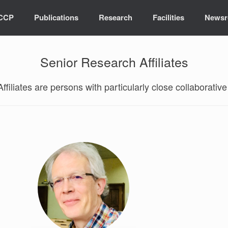
ICCP
Publications
Research
Facilities
News
Senior Research Affiliates
filiates are persons with particularly close collaborative 