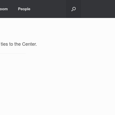
room
People
ties to the Center.