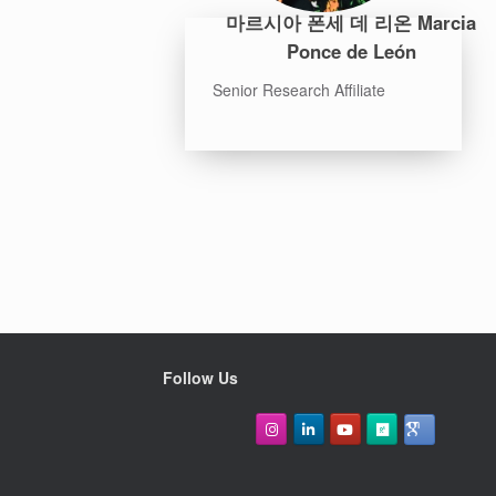
마르시아 폰세 데 리온 Marcia
Ponce de León
Senior Research Affiliate
Follow Us