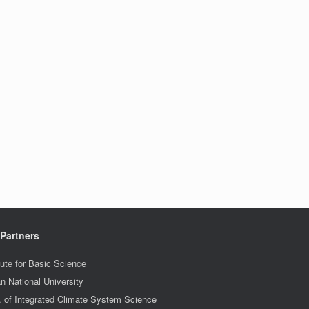
Partners
tute for Basic Science
n National University
. of Integrated Climate System Science