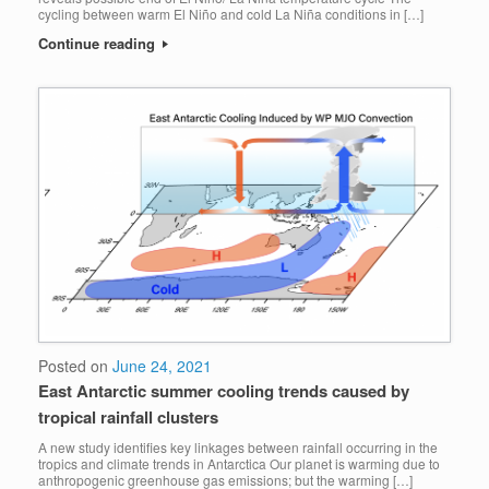
cycling between warm El Niño and cold La Niña conditions in […]
Continue reading
Posted on
June 24, 2021
East Antarctic summer cooling trends caused by
tropical rainfall clusters
A new study identifies key linkages between rainfall occurring in the
tropics and climate trends in Antarctica Our planet is warming due to
anthropogenic greenhouse gas emissions; but the warming […]