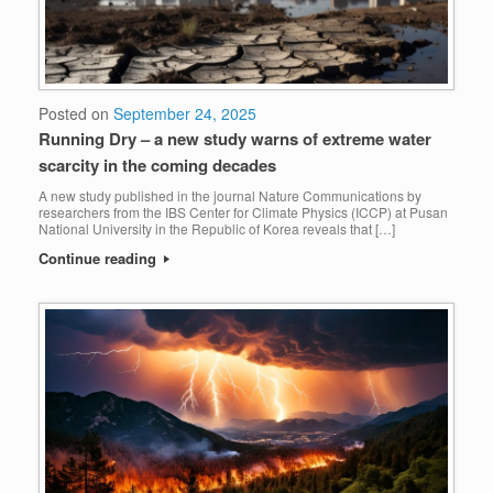
Posted on
September 24, 2025
Running Dry – a new study warns of extreme water
scarcity in the coming decades
A new study published in the journal Nature Communications by
researchers from the IBS Center for Climate Physics (ICCP) at Pusan
National University in the Republic of Korea reveals that […]
Continue reading