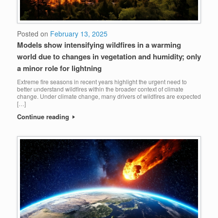
Posted on
February 13, 2025
Models show intensifying wildfires in a warming
world due to changes in vegetation and humidity; only
a minor role for lightning
Extreme fire seasons in recent years highlight the urgent need to
better understand wildfires within the broader context of climate
change. Under climate change, many drivers of wildfires are expected
[…]
Continue reading