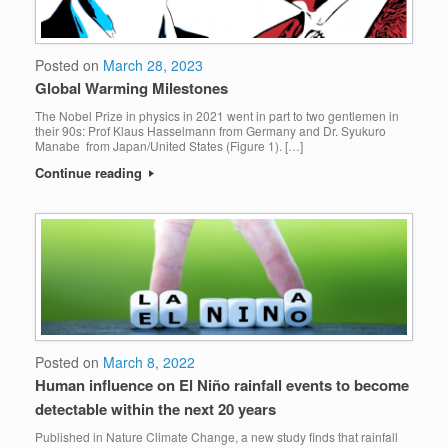
Posted on
March 28, 2023
Global Warming Milestones
The Nobel Prize in physics in 2021 went in part to two gentlemen in
their 90s: Prof Klaus Hasselmann from Germany and Dr. Syukuro
Manabe from Japan/United States (Figure 1). […]
Continue reading
Posted on
March 8, 2022
Human influence on El Niño rainfall events to become
detectable within the next 20 years
Published in Nature Climate Change, a new study finds that rainfall