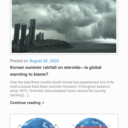
Posted on
August 26, 2020
Korean summer rainfall on steroids—is global
warming to blame?
Over the past three months South Korea has experienced one of its
most unusual East Asian summer monsoon (Changma) seasons
since 1973. Torrential rains wreaked havoc across the country,
causing […]
Continue reading