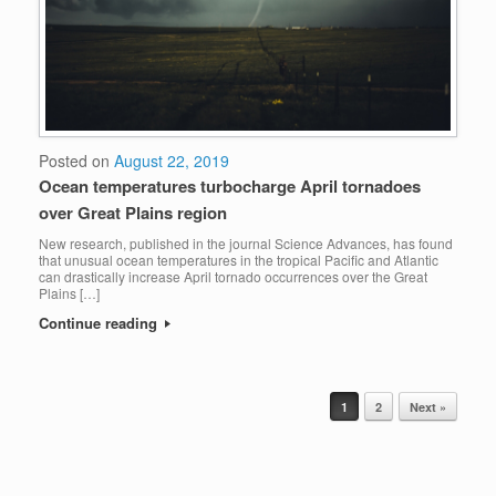
Posted on
August 22, 2019
Ocean temperatures turbocharge April tornadoes
over Great Plains region
New research, published in the journal Science Advances, has found
that unusual ocean temperatures in the tropical Pacific and Atlantic
can drastically increase April tornado occurrences over the Great
Plains […]
Continue reading
1
2
Next »
POST NAVIGATION