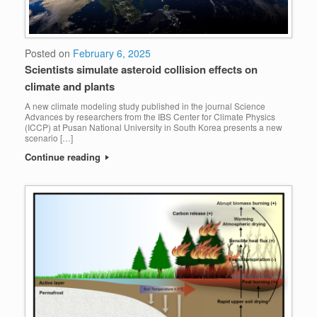
Posted on
February 6, 2025
Scientists simulate asteroid collision effects on
climate and plants
A new climate modeling study published in the journal Science
Advances by researchers from the IBS Center for Climate Physics
(ICCP) at Pusan National University in South Korea presents a new
scenario […]
Continue reading