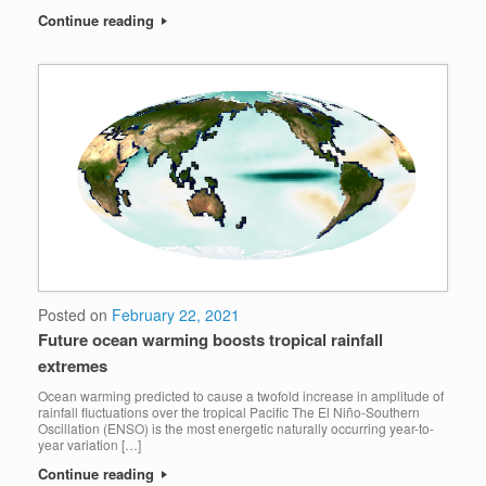
Continue reading
Posted on
February 22, 2021
Future ocean warming boosts tropical rainfall
extremes
Ocean warming predicted to cause a twofold increase in amplitude of
rainfall fluctuations over the tropical Pacific The El Niño-Southern
Oscillation (ENSO) is the most energetic naturally occurring year-to-
year variation […]
Continue reading