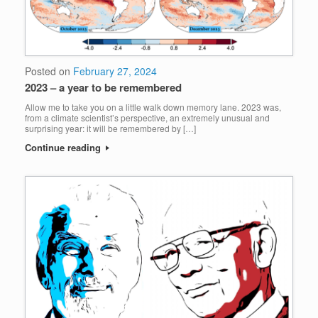
Posted on
February 27, 2024
2023 – a year to be remembered
Allow me to take you on a little walk down memory lane. 2023 was,
from a climate scientist’s perspective, an extremely unusual and
surprising year: it will be remembered by […]
Continue reading