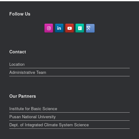
Follow Us
Contact
Location
Administrative Team
Our Partners
Institute for Basic Science
Pusan National University
Dept. of Integrated Climate System Science