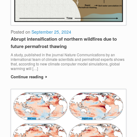
Posted on
September 25, 2024
Abrupt intensification of northern wildfires due to
future permafrost thawing
A study, published in the journal Nature Communications by an
international team of climate scientists and permafrost experts shows
that, according to new climate computer model simulations, global
warming will […]
Continue reading