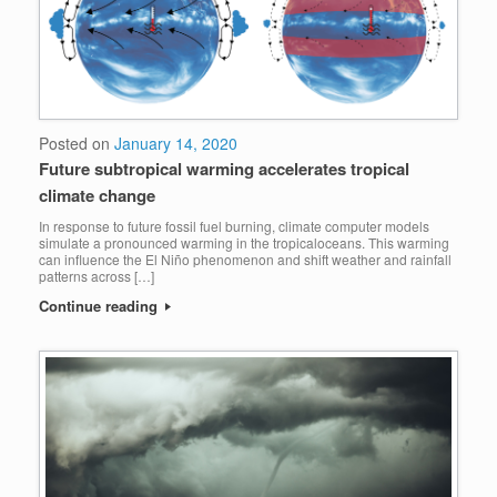
Posted on
January 14, 2020
Future subtropical warming accelerates tropical
climate change
In response to future fossil fuel burning, climate computer models
simulate a pronounced warming in the tropicaloceans. This warming
can influence the El Niño phenomenon and shift weather and rainfall
patterns across […]
Continue reading