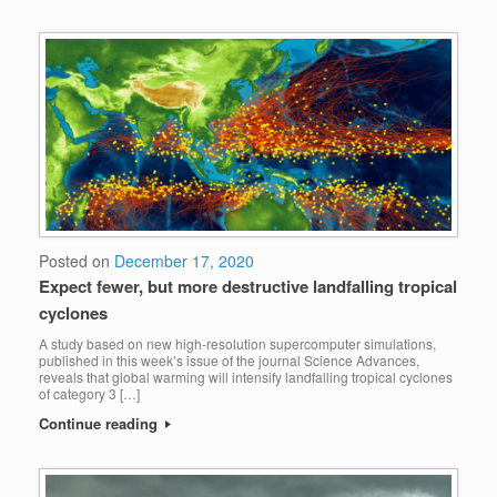
Posted on
December 17, 2020
Expect fewer, but more destructive landfalling tropical
cyclones
A study based on new high-resolution supercomputer simulations,
published in this week’s issue of the journal Science Advances,
reveals that global warming will intensify landfalling tropical cyclones
of category 3 […]
Continue reading