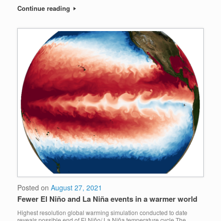
Continue reading
Posted on
August 27, 2021
Fewer El Niño and La Niña events in a warmer world
Highest resolution global warming simulation conducted to date
reveals possible end of El Niño/ La Niña temperature cycle The