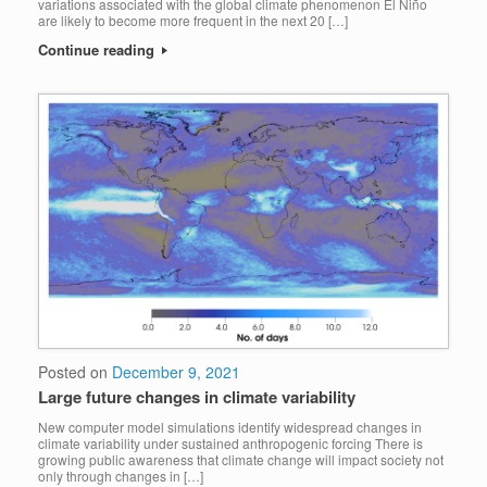
variations associated with the global climate phenomenon El Niño
are likely to become more frequent in the next 20 […]
Continue reading
Posted on
December 9, 2021
Large future changes in climate variability
New computer model simulations identify widespread changes in
climate variability under sustained anthropogenic forcing There is
growing public awareness that climate change will impact society not
only through changes in […]