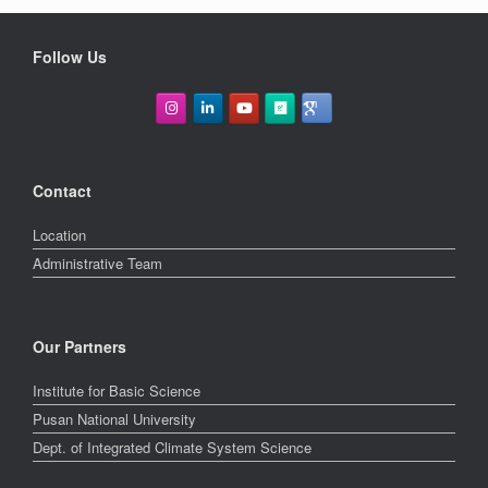
Follow Us
Contact
Location
Administrative Team
Our Partners
Institute for Basic Science
Pusan National University
Dept. of Integrated Climate System Science