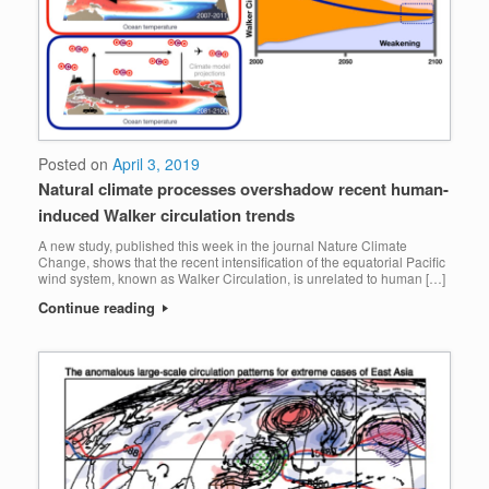
Posted on
April 3, 2019
Natural climate processes overshadow recent human-
induced Walker circulation trends
A new study, published this week in the journal Nature Climate
Change, shows that the recent intensification of the equatorial Pacific
wind system, known as Walker Circulation, is unrelated to human […]
Continue reading