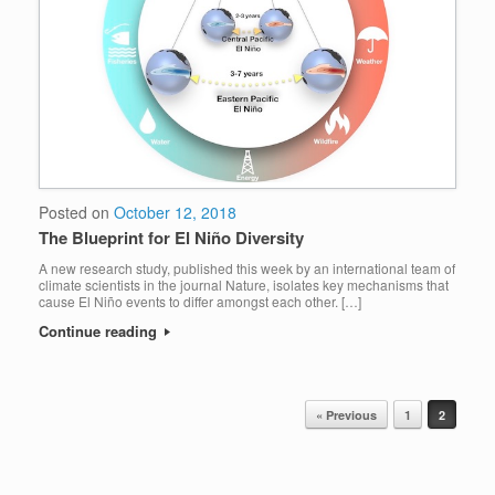
Posted on
October 12, 2018
The Blueprint for El Niño Diversity
A new research study, published this week by an international team of
climate scientists in the journal Nature, isolates key mechanisms that
cause El Niño events to differ amongst each other. […]
Continue reading
« Previous
1
2
POST NAVIGATION