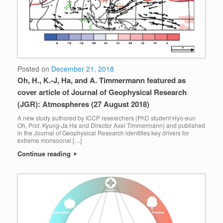
Posted on
December 21, 2018
Oh, H., K.-J, Ha, and A. Timmermann featured as
cover article of Journal of Geophysical Research
(JGR): Atmospheres (27 August 2018)
A new study authored by ICCP researchers (PhD student Hyo-eun
Oh, Prof. Kyung-Ja Ha and Director Axel Timmermann) and published
in the Journal of Geophysical Research identifies key drivers for
extreme monsoonal […]
Continue reading