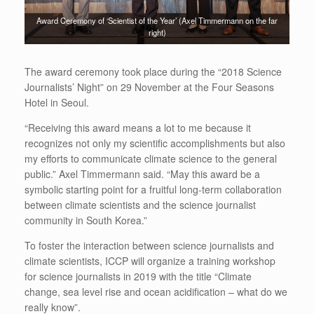
Award Ceremony of ‘Scientist of the Year’ (Axel Timmermann on the far
right)
The award ceremony took place during the “2018 Science
Journalists’ Night” on 29 November at the Four Seasons
Hotel in Seoul.
“Receiving this award means a lot to me because it
recognizes not only my scientific accomplishments but also
my efforts to communicate climate science to the general
public.” Axel Timmermann said. “May this award be a
symbolic starting point for
a fruitful
long-term collaboration
between climate scientists and the science journalist
community in South Korea.”
To foster the interaction between science journalists and
climate scientists, ICCP will organize a training workshop
for science journalists in 2019 with the title “Climate
change, sea level rise and ocean acidification – what do we
really know”.