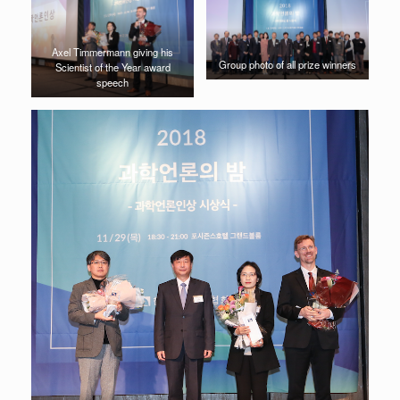
Axel Timmermann giving his
Group photo of all prize winners
Scientist of the Year award
speech