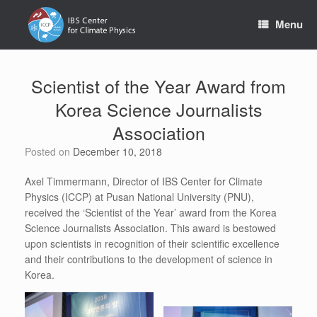
Skip
to
Menu
content
Scientist of the Year Award from
Korea Science Journalists
Association
Posted on
December 10, 2018
Axel Timmermann, Director of IBS Center for Climate
Physics (ICCP) at Pusan National University (PNU),
received the ‘Scientist of the Year’ award from the Korea
Science Journalists Association. This award is bestowed
upon scientists in recognition of their scientific excellence
and their contributions to the development of science in
Korea.