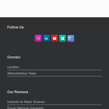
Follow Us
Contact
Location
Administrative Team
Our Partners
Institute for Basic Science
Pusan National University