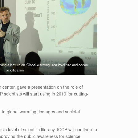
ving a lecture on ‘Global warming, sea level rise and ocean
acidification’
center, gave a presentation on the role of
ientists will start using in 2019 for cutting-
 to global warming, ice ages and societal
level of scientific literacy. ICCP will continue to
mproving the public awareness for science.