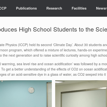
ICCP
Publications
Research
Facilities
News
oduces High School Students to the Sci
ate Physics (ICCP) held its second ‘Climate Day’. About 30 students 
ternoon program, which offered a mixture of lectures, hands-on experi
 the next generation and to raise scientific curiosity among high schoo
warming, sea level rise and ocean acidification’ was followed by a more
To get a better understanding of the effects of CO2 on ocean acidifica
ges of an acid-sensitive dye in a glass of water, as CO2 seeped into it 