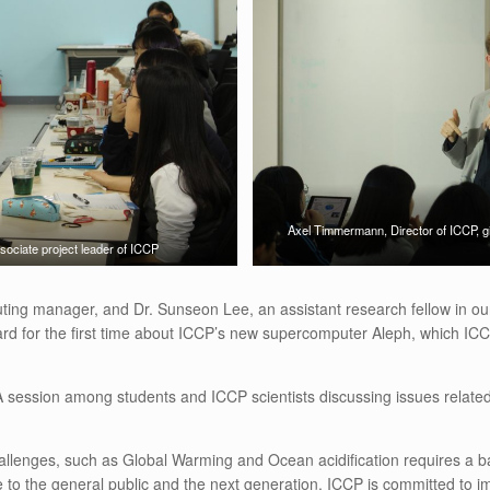
Axel Timmermann, Director of ICCP, gi
ciate project leader of ICCP
ng manager, and Dr. Sunseon Lee, an assistant research fellow in our 
 for the first time about ICCP’s new supercomputer Aleph, which ICCP sc
 session among students and ICCP scientists discussing issues related
lenges, such as Global Warming and Ocean acidification requires a basic 
e to the general public and the next generation. ICCP is committed to i