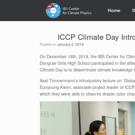
Skip
to
Home
content
ICCP Climate Day Intr
Posted on
January 2, 2019
On December 19th, 2018, the IBS Center for Clim
Dongrae Girls High School participated in the af
Climate Day is to disseminate climate knowledge to
Axel Timmermann’s introductory lecture on ‘Global 
Eunyoung Kwon, associate project leader of ICCP. 
which they were able to observe drastic color chan