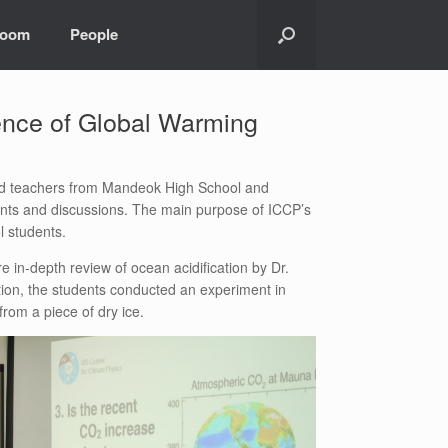
room
People
ence of Global Warming
and teachers from Mandeok High School and
ments and discussions. The main purpose of ICCP’s
l students.
 in-depth review of ocean acidification by Dr.
tion, the students conducted an experiment in
from a piece of dry ice.