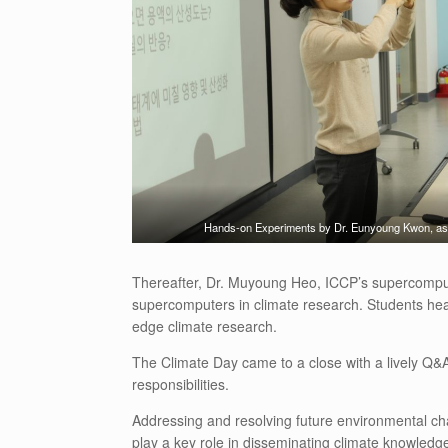
Hands-on Experiments by Dr. Eunyoung Kwon, asso
Thereafter, Dr. Muyoung Heo, ICCP’s supercomputi
supercomputers in climate research. Students heard
edge climate research.
The Climate Day came to a close with a lively Q&A
responsibilities.
Addressing and resolving future environmental chal
play a key role in disseminating climate knowledg