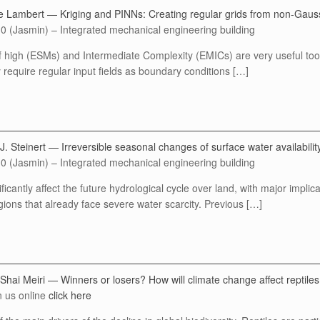
e Lambert — Kriging and PINNs: Creating regular grids from non-Gauss
0 (Jasmin) – Integrated mechanical engineering building
high (ESMs) and Intermediate Complexity (EMICs) are very useful tools
require regular input fields as boundary conditions […]
. Steinert — Irreversible seasonal changes of surface water availabilit
0 (Jasmin) – Integrated mechanical engineering building
ficantly affect the future hydrological cycle over land, with major implic
ions that already face severe water scarcity. Previous […]
 Shai Meiri — Winners or losers? How will climate change affect reptil
n us online
click here