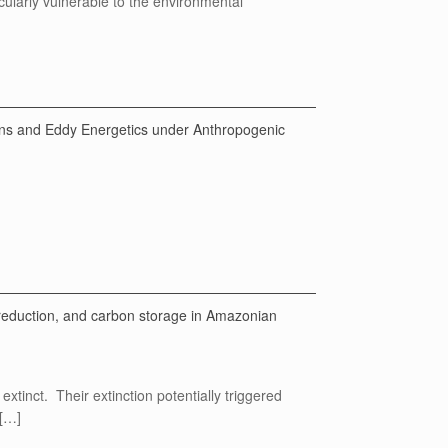
icularly vulnerable to the environmental
ons and Eddy Energetics under Anthropogenic
reduction, and carbon storage in Amazonian
tinct. Their extinction potentially triggered
 […]