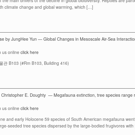
the main drivers of the decline in global biodiversity. Reptiles are part
th climate change and global warming, which […]
ense by JungHee Yun — Global Changes in Mesoscale Air-Sea Interacti
n us online
click here
 B103 (#Rm B103, Building 416)
 Christopher E. Doughty — Megafauna extinction, tree species range 
n us online
click here
cene and early Holocene 59 species of South American megafauna went ex
arge-seeded tree species dispersed by the large-bodied frugivores with