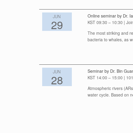
Online seminar by Dr. Ia
JUN
29
KST 09:30 – 10:30 | Joi
The most striking and re
bacteria to whales, as w
Seminar by Dr. Bin Gua
JUN
28
KST 14:00 – 15:00 | 101
Atmospheric rivers (ARs)
water cycle. Based on n