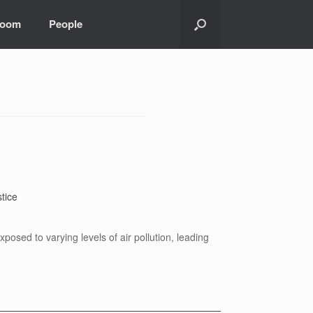
room
People
tice
osed to varying levels of air pollution, leading