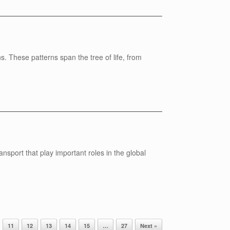
s. These patterns span the tree of life, from
nsport that play important roles in the global
11
12
13
14
15
…
27
Next »