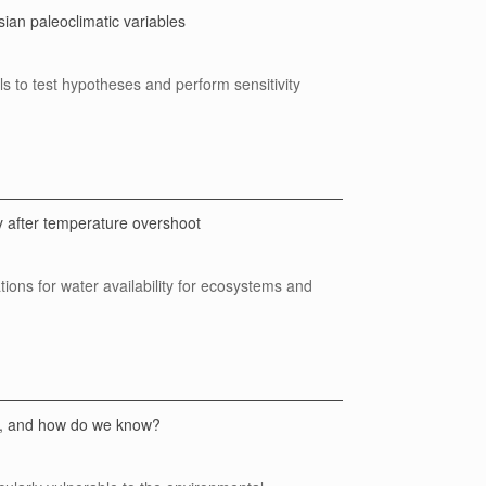
ian paleoclimatic variables
 to test hypotheses and perform sensitivity
y after temperature overshoot
ations for water availability for ecosystems and
es, and how do we know?