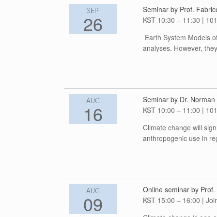
Seminar by Prof. Fabric
SEP
26
KST 10:30 – 11:30 | 101
Earth System Models of 
analyses. However, they 
Seminar by Dr. Norman J
AUG
16
KST 10:00 – 11:00 | 101
Climate change will signi
anthropogenic use in reg
Online seminar by Prof.
AUG
09
KST 15:00 – 16:00 | Joi