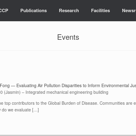
ICCP
Publications
Research
Facilities
News
Events
Fong — Evaluating Air Pollution Disparities to Inform Environmental Jus
0 (Jasmin) – Integrated mechanical engineering building
he top contributors to the Global Burden of Disease. Communities are exp
ow do we evaluate […]