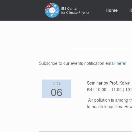
Skip
to
Home
content
Subscribe to our events notification email
here
!
Seminar by Prof. Kelvin 
OCT
06
KST 10:00 – 11:00 | 101
Air pollution is among t
to health inequities. H