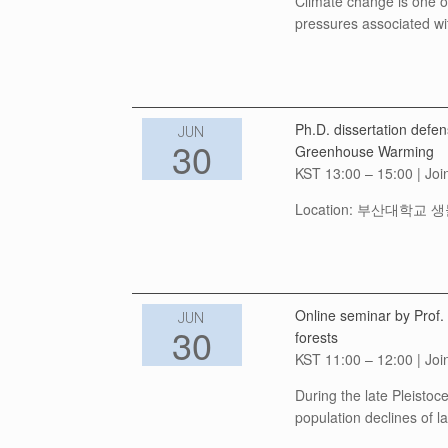
Climate change is one of 
pressures associated wi
Ph.D. dissertation def
JUN
30
Greenhouse Warming
KST 13:00 – 15:00 | Joi
Location: 부산대학교 생물관
Online seminar by Prof.
JUN
30
forests
KST 11:00 – 12:00 | Joi
During the late Pleisto
population declines of l