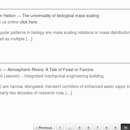
n Hatton — The universality of biological mass scaling
n us online
click here
gular patterns in biology are mass scaling relations or mass distribution
ell as multiple […]
n — Atmospheric Rivers: A Tale of Feast or Famine
0 (Jasmin) – Integrated mechanical engineering building
 are narrow, elongated, transient corridors of enhanced water vapor tra
early two decades of research now, […]
« Previous
1
…
5
6
7
8
9
10