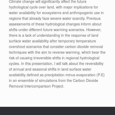
Climate change will significantly affect the future
hydrological cycle over land, with major implications for
water availability for ecosystems and anthropogenic use in
regions that already face severe water scarcity. Previous
assessments of these hydrological changes inform about
shifts under different future warming scenarios. However,
there is a lack of understanding in the response of land
surface water availability after temporary temperature
overshoot scenarios that consider carbon dioxide removal
techniques with the aim to reverse warming, which bear the
risk of causing irreversible shifts in regional hydrological
cycles. In this presentation, I will talk about the reversibility
of annual and seasonal shifts in land surface water
availability defined as precipitation minus evaporation (P-E)
in an ensemble of simulations from the Carbon Dioxide
Removal Intercomparison Project.