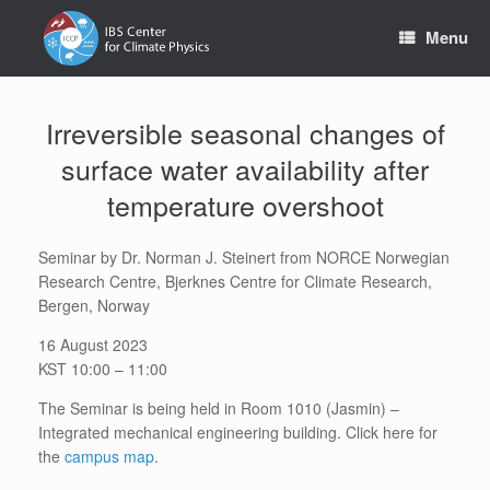
Skip
to
Menu
content
Irreversible seasonal changes of
surface water availability after
temperature overshoot
Seminar by Dr. Norman J. Steinert from NORCE Norwegian
Research Centre, Bjerknes Centre for Climate Research,
Bergen, Norway
16 August 2023
KST 10:00 – 11:00
The Seminar is being held in Room 1010 (Jasmin) –
Integrated mechanical engineering building. Click here for
the
campus map
.