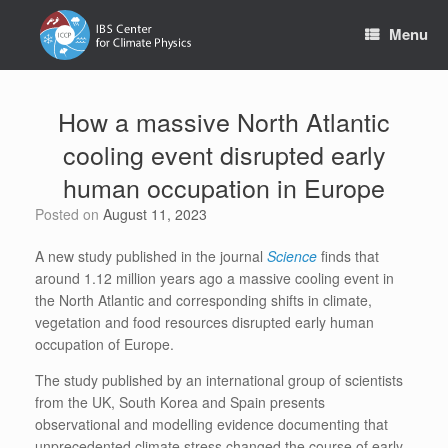
Skip
to
Menu
content
How a massive North Atlantic
cooling event disrupted early
human occupation in Europe
Posted on
August 11, 2023
A new study published in the journal
Science
finds that
around 1.12 million years ago a massive cooling event in
the North Atlantic and corresponding shifts in climate,
vegetation and food resources disrupted early human
occupation of Europe.
The study published by an international group of scientists
from the UK, South Korea and Spain presents
observational and modelling evidence documenting that
unprecedented climate stress changed the course of early