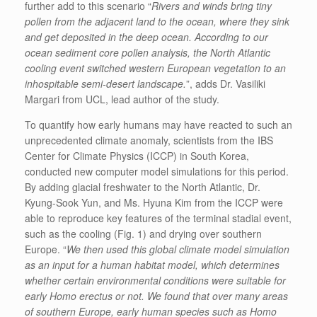
further add to this scenario “
Rivers and winds bring tiny
pollen from the adjacent land to the ocean, where they sink
and get deposited in the deep ocean. According to our
ocean sediment core pollen analysis, the North Atlantic
cooling event switched western European vegetation to an
inhospitable semi-desert landscape.
”, adds Dr. Vasiliki
Margari from UCL, lead author of the study.
To quantify how early humans may have reacted to such an
unprecedented climate anomaly, scientists from the IBS
Center for Climate Physics (ICCP) in South Korea,
conducted new computer model simulations for this period.
By adding glacial freshwater to the North Atlantic, Dr.
Kyung-Sook Yun, and Ms. Hyuna Kim from the ICCP were
able to reproduce key features of the terminal stadial event,
such as the cooling (Fig. 1) and drying over southern
Europe. “
We then used this global climate model simulation
as an input for a human habitat model, which determines
whether certain environmental conditions were suitable for
early Homo erectus or not. We found that over many areas
of southern Europe, early human species such as Homo