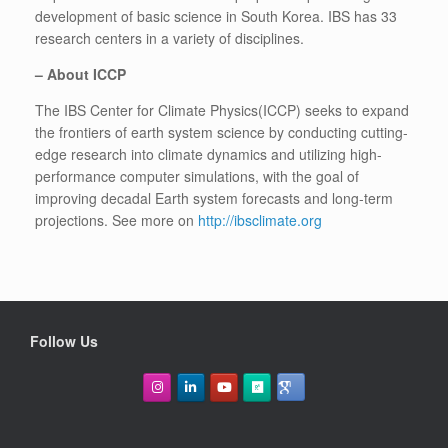
development of basic science in South Korea. IBS has 33
research centers in a variety of disciplines.
–
About ICCP
The IBS Center for Climate Physics(ICCP) seeks to expand
the frontiers of earth system science by conducting cutting-
edge research into climate dynamics and utilizing high-
performance computer simulations, with the goal of
improving decadal Earth system forecasts and long-term
projections. See more on
http://ibsclimate.org
Follow Us