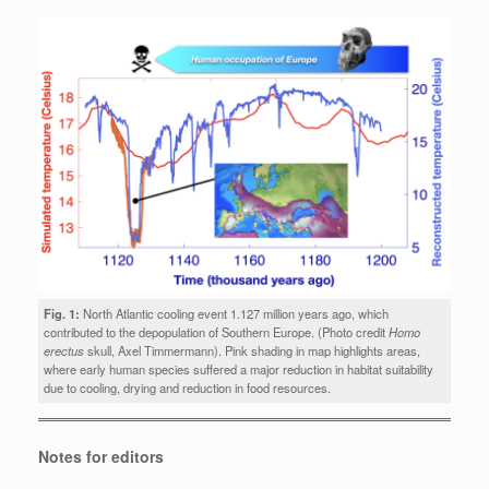
Fig. 1:
North Atlantic cooling event 1.127 million years ago, which
contributed to the depopulation of Southern Europe. (Photo credit
Homo
erectus
skull, Axel Timmermann). Pink shading in map highlights areas,
where early human species suffered a major reduction in habitat suitability
due to cooling, drying and reduction in food resources.
Notes for editors