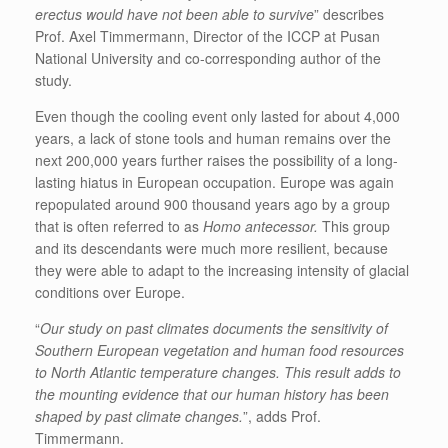
erectus would have not been able to survive
” describes
Prof. Axel Timmermann, Director of the ICCP at Pusan
National University and co-corresponding author of the
study.
Even though the cooling event only lasted for about 4,000
years, a lack of stone tools and human remains over the
next 200,000 years further raises the possibility of a long-
lasting hiatus in European occupation. Europe was again
repopulated around 900 thousand years ago by a group
that is often referred to as
Homo antecessor.
This group
and its descendants were much more resilient, because
they were able to adapt to the increasing intensity of glacial
conditions over Europe.
“
Our study on past climates documents the sensitivity of
Southern European vegetation and human food resources
to North Atlantic temperature changes. This result adds to
the mounting evidence that our human history has been
shaped by past climate changes.
”, adds Prof.
Timmermann.