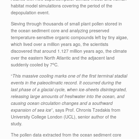
habitat model simulations covering the period of the
depopulation event.
Sieving through thousands of small plant pollen stored in
the ocean sediment core and analyzing preserved
temperature-sensitive organic compounds left by tiny algae,
which lived over a million years ago, the scientists
discovered that around 1.127 million years ago, the climate
over the eastern North Atlantic and the adjacent land
o
suddenly cooled by 7
C.
“
This massive cooling marks one of the first terminal stadial
events in the paleoclimatic record. It occurred during the
last phase of a glacial cycle, when ice-sheets disintegrated,
releasing large amounts of freshwater into the ocean, and
causing ocean circulation changes and a southward
expansion of sea ice
”, says Prof. Chronis Tzedakis from
University College London (UCL), senior author of the
study.
The pollen data extracted from the ocean sediment core