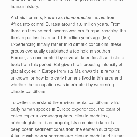
human history.
Archaic humans, known as
Homo erectus
moved from
Africa into central Eurasia around 1.8 million years. From
there on they spread towards western Europe, reaching the
Iberian peninsula around 1.5 million years ago (Ma).
Experiencing initially rather mild climatic conditions, these
groups eventually established a foothold in southern
Europe, as documented by several dated fossils and stone
tools from this period. But given the increasing intensity of
glacial cycles in Europe from 1.2 Ma onwards, it remains
unknown for how long early humans lived in this area and
whether the occupation was interrupted by worsening
climate conditions.
To better understand the environmental conditions, which
early human species in Europe experienced, the team of
pollen experts, oceanographers, climate modelers,
archeologists, and anthropologists combined data of a
deep ocean sediment cores from the eastern subtropical
Atlantic with new supercomputer climate model and human