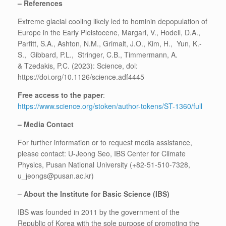
– References
Extreme glacial cooling likely led to hominin depopulation of
Europe in the Early Pleistocene, Margari, V., Hodell, D.A.,
Parfitt, S.A., Ashton, N.M., Grimalt, J.O., Kim, H., Yun, K.-
S., Gibbard, P.L., Stringer, C.B., Timmermann, A.
& Tzedakis, P.C. (2023): Science, doi:
https://doi.org/10.1126/science.adf4445
Free access to the paper
:
https://www.science.org/stoken/author-tokens/ST-1360/full
– Media Contact
For further information or to request media assistance,
please contact: U-Jeong Seo, IBS Center for Climate
Physics, Pusan National University (+82-51-510-7328,
u_jeongs@pusan.ac.kr)
– About the Institute for Basic Science (IBS)
IBS was founded in 2011 by the government of the
Republic of Korea with the sole purpose of promoting the