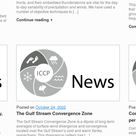
fronts, and their embedded thunderstorms are vital for the day-
This
to-day variability of precipitation and winds. We have used a
that
number of objective techniques to […]
grou
rbed
freq
Continue reading
e of
Con
Posted on
October 24, 2022
Pos
y,
The Gulf Stream Convergence Zone
Com
per
The Gulf Stream Convergence Zone is a dipole of long-term
averages of surface-wind divergence and convergence
Comp
located over the Gulf Stream’s cold and warm flanks,
e
ecos
respectively. This divergence pattern has […]