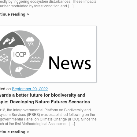
rectly by triggering ecosystem disturbances. These impacts
further modulated by forest condition and […]
tinue reading
ted on
September 20, 2022
ards a better future for biodiversity and
ple: Developing Nature Futures Scenarios
012, the Intergovernmental Platform on Biodiversity and
ystem Services (IPBES) was established following on the
rgovernmental Panel on Climate Change (IPCC). Since the
ch of the first Methodological Assessment […]
tinue reading