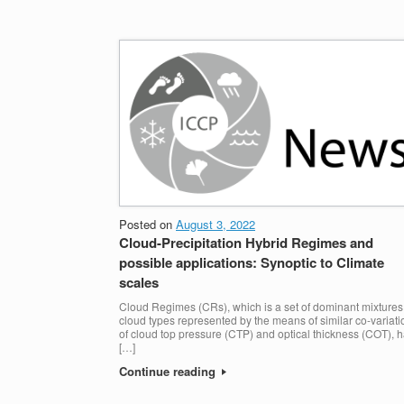
Posted on
August 3, 2022
Cloud-Precipitation Hybrid Regimes and
possible applications: Synoptic to Climate
scales
Cloud Regimes (CRs), which is a set of dominant mixtures
cloud types represented by the means of similar co-variati
of cloud top pressure (CTP) and optical thickness (COT), 
[…]
Continue reading
POST NAVIGATION