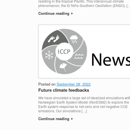
residing in the tropical Pacific. This interannual climate
phenomenon, the El Niño-Southern Oscillation (ENSO), [
Continue reading
Posted on
September 28, 2022
Future climate feedbacks
We have simulated a large set of idealized simulations wit
Norwegian Earth System Model (NorESM2) to explore the
Earth system response to net-zero and net-negative CO2
emissions. Our simulations […]
Continue reading