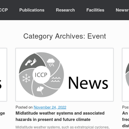
ICCP
Publications
Research
Facilities
News
Category Archives:
Event
Posted on
November 24, 2022
Pos
age
Midlatitude weather systems and associated
An 
hazards in present and future climate
fre
dis
Midlatitude weather systems, such as extratropical cyclones,