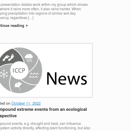
 presentation details work within my group which shows
 where it rains more often, it also rains harder. When
ping precipitation into regions of similar wet day
uency, regardless […]
tinue reading
ted on
October 11, 2022
pound extreme events from an ecological
spective
ound events, e.g. drought and heat, can influence
ystem activity directly, affecting plant functioning, but also