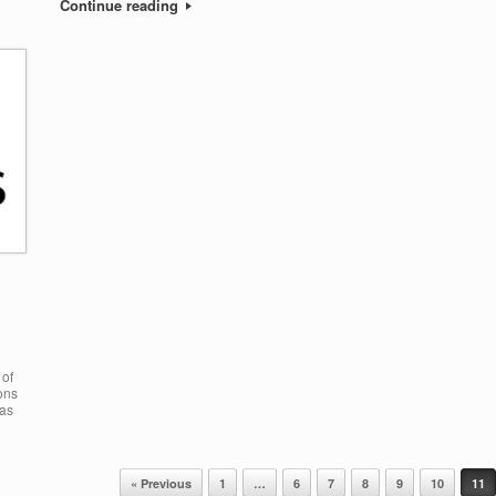
Continue reading
 of
ons
has
« Previous
1
…
6
7
8
9
10
11