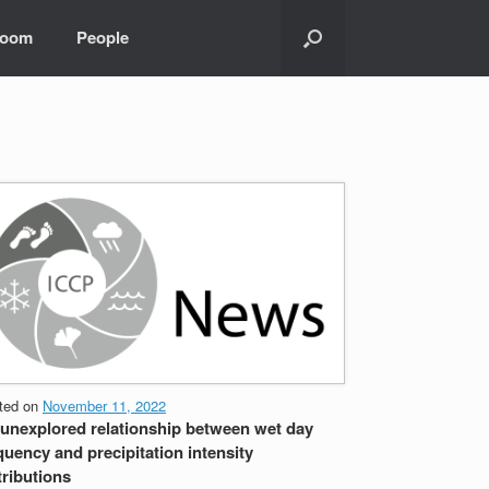
room
People
ted on
November 11, 2022
unexplored relationship between wet day
quency and precipitation intensity
tributions