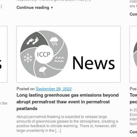
indi
…]
are 
Continue reading
Con
Posted on
September 28, 2022
Pos
Long lasting greenhouse gas emissions beyond
Tow
abrupt permafrost thaw event in permafrost
peo
h the
peatlands
In 2
Ecos
Abrupt permafrost thawing is expected to release large
Inte
amounts of greenhouse gasses to the atmosphere, creating a
laun
positive feedback to climate warming. There is, however, still
large uncertainty in the […]
Con