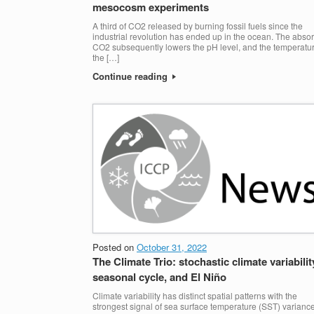
mesocosm experiments
A third of CO2 released by burning fossil fuels since the
industrial revolution has ended up in the ocean. The abso
CO2 subsequently lowers the pH level, and the temperatur
the […]
Continue reading
Posted on
October 31, 2022
The Climate Trio: stochastic climate variabilit
seasonal cycle, and El Niño
Climate variability has distinct spatial patterns with the
strongest signal of sea surface temperature (SST) varianc