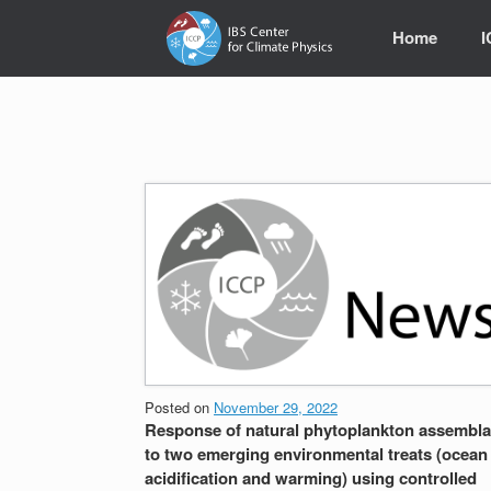
Skip
to
Home
content
Posted on
November 29, 2022
Response of natural phytoplankton assembl
to two emerging environmental treats (ocean
acidification and warming) using controlled