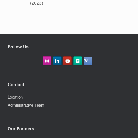
(2023)
Follow Us
Contact
Location
Administrative Team
Our Partners