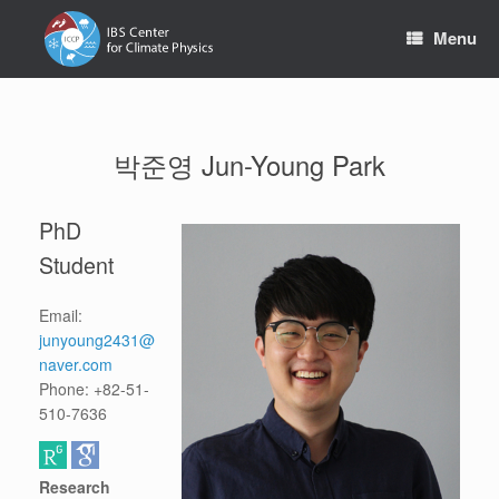
Skip
to
Menu
content
박준영 Jun-Young Park
PhD
Student
Email:
junyoung2431@
naver.com
Phone: +82-51-
510-7636
Research