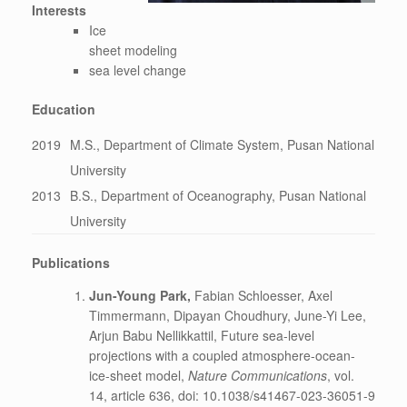
Interests
Ice
sheet modeling
sea level change
Education
2019
M.S., Department of Climate System, Pusan National
University
2013
B.S., Department of Oceanography, Pusan National
University
Publications
Jun-Young Park,
Fabian Schloesser, Axel
Timmermann, Dipayan Choudhury, June-Yi Lee,
Arjun Babu Nellikkattil, Future sea-level
projections with a coupled atmosphere-ocean-
ice-sheet model,
Nature Communications
, vol.
14, article 636, doi: 10.1038/s41467-023-36051-9