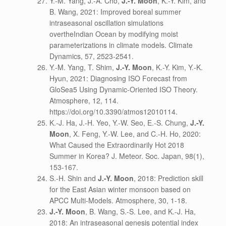
Y.-M. Yang, J.-A. Cho,
J.-Y. Moon
, K.-Y. Kim, and
B. Wang, 2021: Improved boreal summer
intraseasonal oscillation simulations
overtheIndian Ocean by modifying moist
parameterizations in climate models. Climate
Dynamics, 57, 2523-2541.
Y.-M. Yang, T. Shim,
J.-Y. Moon
, K.-Y. Kim, Y.-K.
Hyun, 2021: Diagnosing ISO Forecast from
GloSea5 Using Dynamic-Oriented ISO Theory.
Atmosphere, 12, 114.
https://doi.org/10.3390/atmos12010114.
K.-J. Ha, J.-H. Yeo, Y.-W. Seo, E.-S. Chung,
J.-Y.
Moon
, X. Feng, Y.-W. Lee, and C.-H. Ho, 2020:
What Caused the Extraordinarily Hot 2018
Summer in Korea? J. Meteor. Soc. Japan, 98(1),
153-167.
S.-H. Shin and
J.-Y. Moon
, 2018: Prediction skill
for the East Asian winter monsoon based on
APCC Multi-Models. Atmosphere, 30, 1-18.
J.-Y. Moon
, B. Wang, S.-S. Lee, and K.-J. Ha,
2018: An intraseasonal genesis potential index