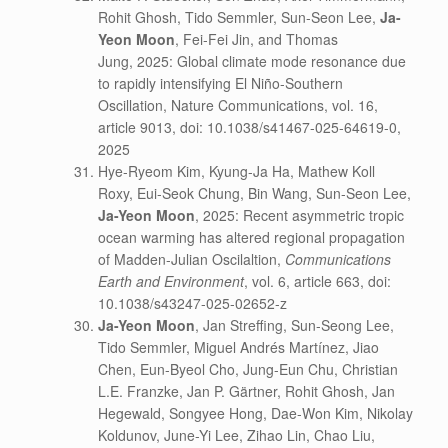
Rohit Ghosh, Tido Semmler, Sun-Seon Lee,
Ja-
Yeon Moon
, Fei-Fei Jin, and Thomas
Jung, 2025: Global climate mode resonance due
to rapidly intensifying El Niño-Southern
Oscillation, Nature Communications, vol. 16,
article 9013, doi: 10.1038/s41467-025-64619-0,
2025
Hye-Ryeom Kim, Kyung-Ja Ha, Mathew Koll
Roxy, Eui-Seok Chung, Bin Wang, Sun-Seon Lee,
Ja-Yeon Moon
, 2025: Recent asymmetric tropic
ocean warming has altered regional propagation
of Madden-Julian Oscilaltion,
Communications
Earth and Environment
, vol. 6, article 663, doi:
10.1038/s43247-025-02652-z
Ja-Yeon Moon
, Jan Streffing, Sun-Seong Lee,
Tido Semmler, Miguel Andrés Martínez, Jiao
Chen, Eun-Byeol Cho, Jung-Eun Chu, Christian
L.E. Franzke, Jan P. Gärtner, Rohit Ghosh, Jan
Hegewald, Songyee Hong, Dae-Won Kim, Nikolay
Koldunov, June-Yi Lee, Zihao Lin, Chao Liu,