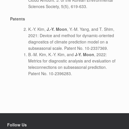
Cloud Amount. J. of the Korean Environmental
Sciences Society, 5(5), 619-633.
Patents
K.-Y. Kim,
J.-Y. Moon
, Y.-M. Yang, and T. Shim,
2021: Device and method for dynamic-oriented
diagnostics of climate prediction model on a
subseasonal scale. Patent No. 10-2337369.
B.-M. Kim, K.-Y. Kim, and
J-Y. Moon
, 2022:
Metrics for diagnostic analysis and evaluation of
teleconnections on subseasonal prediction.
Patent No. 10-2396283.
Follow Us