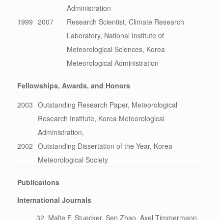
Administration
1999
2007
Research Scientist, Climate Research
Laboratory, National Institute of
Meteorological Sciences, Korea
Meteorological Administration
Fellowships, Awards, and Honors
2003
Outstanding Research Paper, Meteorological
Research Institute, Korea Meteorological
Administration,
2002
Outstanding Dissertation of the Year, Korea
Meteorological Society
Publications
International Journals
Malte F. Stuecker, Sen Zhao, Axel Timmermann,