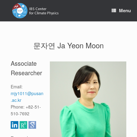
Skip
to
Menu
content
문자연 Ja Yeon Moon
Associate
Researcher
Email:
mjy1011@pusan
.ac.kr
Phone: +82-51-
510-7692