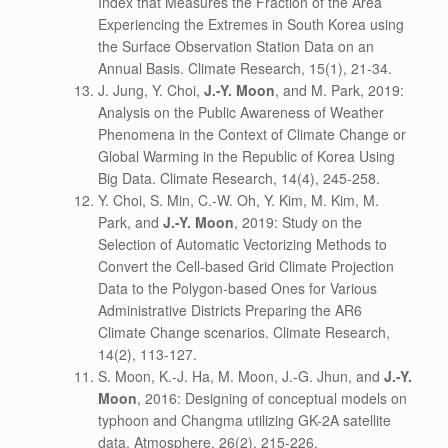
Index that Measures the Fraction of the Area
Experiencing the Extremes in South Korea using
the Surface Observation Station Data on an
Annual Basis. Climate Research, 15(1), 21-34.
J. Jung, Y. Choi,
J.-Y. Moon
, and M. Park, 2019:
Analysis on the Public Awareness of Weather
Phenomena in the Context of Climate Change or
Global Warming in the Republic of Korea Using
Big Data. Climate Research, 14(4), 245-258.
Y. Choi, S. Min, C.-W. Oh, Y. Kim, M. Kim, M.
Park, and
J.-Y. Moon
, 2019: Study on the
Selection of Automatic Vectorizing Methods to
Convert the Cell-based Grid Climate Projection
Data to the Polygon-based Ones for Various
Administrative Districts Preparing the AR6
Climate Change scenarios. Climate Research,
14(2), 113-127.
S. Moon, K.-J. Ha, M. Moon, J.-G. Jhun, and
J.-Y.
Moon
, 2016: Designing of conceptual models on
typhoon and Changma utilizing GK-2A satellite
data. Atmosphere, 26(2), 215-226.