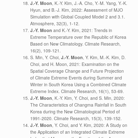
J.-Y. Moon
, K.-Y. Kim, J.-A. Cho, Y.-M. Yang, Y.-K.
Hyun, and B.-J. Kim, 2022: Assessment of MJO
Simulation with Global Coupled Model 2 and 3.1.
Atmosphere, 32(3), 1-12.
J.-Y. Moon
and K.-Y. Kim, 2021: Trends in
Extreme Temperature over the Republic of Korea
Based on New Climatology. Climate Research,
16(2), 109-121.
S. Min, Y. Choi,
J.-Y. Moon
, Y. Kim, M.-K. Kim, D.
Choi, and H. Moon, 2021: Examination on the
Spatial Coverage Change and Future Projection
of Climate Extreme Events during Summer and
Winter in South Korea Using a Combined Climate
Extreme Index. Climate Research, 16(1), 53-69.
J.-Y. Moon
, K.-Y. Kim, Y. Choi, and S. Min, 2020:
The Characteristics of Changma Rainfall in South
Korea during the New Climatological Period of
1991-2020. Climate Research, 15(3), 139-152.
J.-Y. Moon
, Y. Choi, and Y. Kim, 2020: A Study on
the Application of an Integrated Climate Extreme