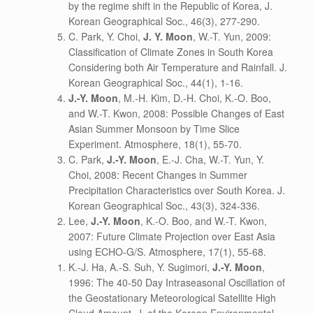
by the regime shift in the Republic of Korea, J.
Korean Geographical Soc., 46(3), 277-290.
C. Park, Y. Choi,
J. Y. Moon
, W.-T. Yun, 2009:
Classification of Climate Zones in South Korea
Considering both Air Temperature and Rainfall. J.
Korean Geographical Soc., 44(1), 1-16.
J.-Y. Moon
, M.-H. Kim, D.-H. Choi, K.-O. Boo,
and W.-T. Kwon, 2008: Possible Changes of East
Asian Summer Monsoon by Time Slice
Experiment. Atmosphere, 18(1), 55-70.
C. Park,
J.-Y. Moon
, E.-J. Cha, W.-T. Yun, Y.
Choi, 2008: Recent Changes in Summer
Precipitation Characteristics over South Korea. J.
Korean Geographical Soc., 43(3), 324-336.
Lee,
J.-Y. Moon
, K.-O. Boo, and W.-T. Kwon,
2007: Future Climate Projection over East Asia
using ECHO-G/S. Atmosphere, 17(1), 55-68.
K.-J. Ha, A.-S. Suh, Y. Sugimori,
J.-Y. Moon
,
1996: The 40-50 Day Intraseasonal Oscillation of
the Geostationary Meteorological Satellite High