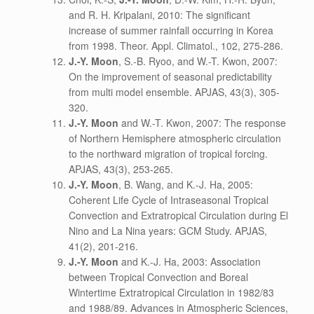
and R. H. Kripalani, 2010: The significant
increase of summer rainfall occurring in Korea
from 1998. Theor. Appl. Climatol., 102, 275-286.
J.-Y. Moon
, S.-B. Ryoo, and W.-T. Kwon, 2007:
On the improvement of seasonal predictability
from multi model ensemble. APJAS, 43(3), 305-
320.
J.-Y. Moon
and W.-T. Kwon, 2007: The response
of Northern Hemisphere atmospheric circulation
to the northward migration of tropical forcing.
APJAS, 43(3), 253-265.
J.-Y. Moon
, B. Wang, and K.-J. Ha, 2005:
Coherent Life Cycle of Intraseasonal Tropical
Convection and Extratropical Circulation during El
Nino and La Nina years: GCM Study. APJAS,
41(2), 201-216.
J.-Y. Moon
and K.-J. Ha, 2003: Association
between Tropical Convection and Boreal
Wintertime Extratropical Circulation in 1982/83
and 1988/89. Advances in Atmospheric Sciences,