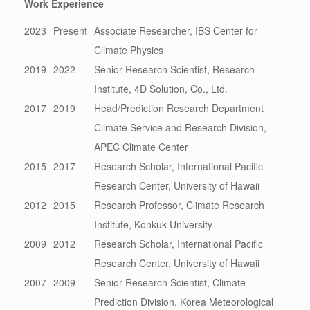
Work Experience
2023
Present
Associate Researcher, IBS Center for
Climate Physics
2019
2022
Senior Research Scientist, Research
Institute, 4D Solution, Co., Ltd.
2017
2019
Head/Prediction Research Department
Climate Service and Research Division,
APEC Climate Center
2015
2017
Research Scholar, International Pacific
Research Center, University of Hawaii
2012
2015
Research Professor, Climate Research
Institute, Konkuk University
2009
2012
Research Scholar, International Pacific
Research Center, University of Hawaii
2007
2009
Senior Research Scientist, Climate
Prediction Division, Korea Meteorological