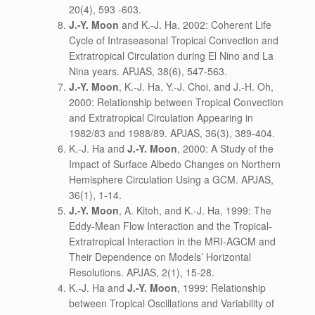
20(4), 593 -603.
J.-Y. Moon
and K.-J. Ha, 2002: Coherent Life
Cycle of Intraseasonal Tropical Convection and
Extratropical Circulation during El Nino and La
Nina years. APJAS, 38(6), 547-563.
J.-Y. Moon
, K.-J. Ha, Y.-J. Choi, and J.-H. Oh,
2000: Relationship between Tropical Convection
and Extratropical Circulation Appearing in
1982/83 and 1988/89. APJAS, 36(3), 389-404.
K.-J. Ha and
J.-Y. Moon
, 2000: A Study of the
Impact of Surface Albedo Changes on Northern
Hemisphere Circulation Using a GCM. APJAS,
36(1), 1-14.
J.-Y. Moon
, A. Kitoh, and K.-J. Ha, 1999: The
Eddy-Mean Flow Interaction and the Tropical-
Extratropical Interaction in the MRI-AGCM and
Their Dependence on Models’ Horizontal
Resolutions. APJAS, 2(1), 15-28.
K.-J. Ha and
J.-Y. Moon
, 1999: Relationship
between Tropical Oscillations and Variability of