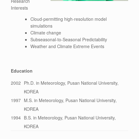
Research
Interests
Cloud-permitting high-resolution model
simulations
Climate change
Subseasonal-to-Seasonal Predictability
Weather and Climate Extreme Events
Education
2002
Ph.D. in Meteorology, Pusan National University,
KOREA
1997
M.S. in Meteorology, Pusan National University,
KOREA
1994
B.S. in Meteorology, Pusan National University,
KOREA