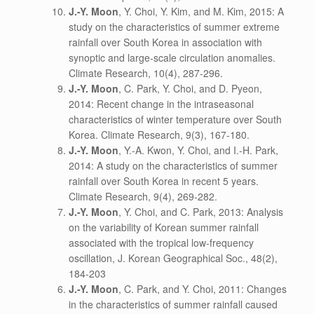
J.-Y. Moon
, Y. Choi, Y. Kim, and M. Kim, 2015: A
study on the characteristics of summer extreme
rainfall over South Korea in association with
synoptic and large-scale circulation anomalies.
Climate Research, 10(4), 287-296.
J.-Y. Moon
, C. Park, Y. Choi, and D. Pyeon,
2014: Recent change in the intraseasonal
characteristics of winter temperature over South
Korea. Climate Research, 9(3), 167-180.
J.-Y. Moon
, Y.-A. Kwon, Y. Choi, and I.-H. Park,
2014: A study on the characteristics of summer
rainfall over South Korea in recent 5 years.
Climate Research, 9(4), 269-282.
J.-Y. Moon
, Y. Choi, and C. Park, 2013: Analysis
on the variability of Korean summer rainfall
associated with the tropical low-frequency
oscillation, J. Korean Geographical Soc., 48(2),
184-203
J.-Y. Moon
, C. Park, and Y. Choi, 2011: Changes
in the characteristics of summer rainfall caused