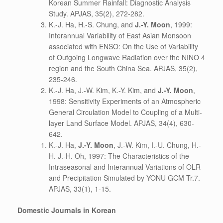
Korean Summer Rainfall: Diagnostic Analysis
Study. APJAS, 35(2), 272-282.
K.-J. Ha, H.-S. Chung, and
J.-Y. Moon
, 1999:
Interannual Variability of East Asian Monsoon
associated with ENSO: On the Use of Variability
of Outgoing Longwave Radiation over the NINO 4
region and the South China Sea. APJAS, 35(2),
235-246.
K.-J. Ha, J.-W. Kim, K.-Y. Kim, and
J.-Y. Moon
,
1998: Sensitivity Experiments of an Atmospheric
General Circulation Model to Coupling of a Multi-
layer Land Surface Model. APJAS, 34(4), 630-
642.
K.-J. Ha,
J.-Y. Moon
, J.-W. Kim, I.-U. Chung, H.-
H. J.-H. Oh, 1997: The Characteristics of the
Intraseasonal and Interannual Variations of OLR
and Precipitation Simulated by YONU GCM Tr.7.
APJAS, 33(1), 1-15.
Domestic Journals in Korean