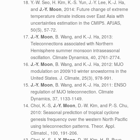
Y.-W. Seo, H. Kim, K.-S. Yun, J.-Y. Lee, K.-J. Ha,
and
J.-Y. Moon
, 2014: Future change of extreme
temperature climate indices over East Asia with
uncertainties estimation in the CMIP5. APJAS,
50(S), 57-72.
J.-Y. Moon
, B. Wang, and K.-J. Ha, 2013:
Teleconnections associated with Northern
Hemisphere summer monsoon intraseasonal
oscillation. Climate Dynamics, 40, 2761-2774.
J.-Y. Moon
, B. Wang, and K.-J. Ha, 2012: MJO
modulation on 2009/10 winter snowstorms in the
United States. J. Climate, 25(3), 978-991.
J.-Y. Moon
, B. Wang, and K.-J. Ha, 2011: ENSO
regulation of MJO teleconnection. Climate
Dynamics, 37, 1133-1149.
Choi, K.-S,
J.-Y. Moon
, D.-W. Kim, and P.-S. Chu,
2010: Seasonal prediction of tropical cyclone
genesis frequency over the western North Pacific
using teleconnection patterns. Theor. Appl.
Climatol., 100, 191-206.
Choi, K.-S,
J.-Y. Moon
, D.-W. Kim, H.-R. Byun,