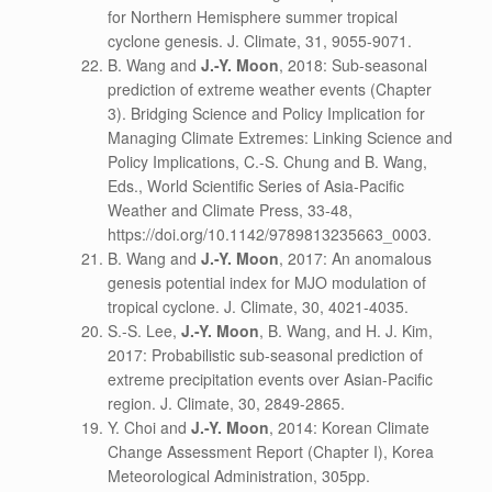
for Northern Hemisphere summer tropical
cyclone genesis. J. Climate, 31, 9055-9071.
B. Wang and
J.-Y. Moon
, 2018: Sub-seasonal
prediction of extreme weather events (Chapter
3). Bridging Science and Policy Implication for
Managing Climate Extremes: Linking Science and
Policy Implications, C.-S. Chung and B. Wang,
Eds., World Scientific Series of Asia-Pacific
Weather and Climate Press, 33-48,
https://doi.org/10.1142/9789813235663_0003.
B. Wang and
J.-Y. Moon
, 2017: An anomalous
genesis potential index for MJO modulation of
tropical cyclone. J. Climate, 30, 4021-4035.
S.-S. Lee,
J.-Y. Moon
, B. Wang, and H. J. Kim,
2017: Probabilistic sub-seasonal prediction of
extreme precipitation events over Asian-Pacific
region. J. Climate, 30, 2849-2865.
Y. Choi and
J.-Y. Moon
, 2014: Korean Climate
Change Assessment Report (Chapter I), Korea
Meteorological Administration, 305pp.