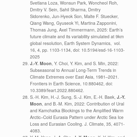
Svetlana Loza, Wonsun Park, Woncheol Roh,
Dmitry V. Sein, Sahil Sharma, Dmitry
Sidorenko, Jun-Hyeok Son, Malte F. Stuecker,
Qiang Wang, Gyuseok Yi, Martina Zapponini,
Thomas Jung, Axel Timmermann, 2025: Earth’s
future climate and its variability simulated at 9km
global resolution, Earth System Dynamics,
vol.
16, 4, pp. 1103-1134, doi: 10.5194/esd-16-1103-
2025
J.-Y. Moon
, Y. Choi, Y. Kim, and S. Min, 2022:
Subseasonal to Annual Long-Term Trends in
Climate Extremes over East Asia, 1981–2021.
Frontiers in Earth Science, 10:880462, doi:
10.3389/feart.2022.880462.
S.-H. Kim, H.-J. Sung, S.-J. Kim, E.-H. Baek,
J.-Y.
Moon
, and B.-M. Kim, 2022: Contribution of Ural
and Kamchatka Blockings to the Amplified Warm
Arctic–Cold Eurasia Pattern under Arctic Sea Ice
Loss and Eurasian Cooling. J. Climate, 35, 4071-
4083.