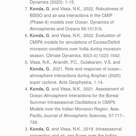
Dynamics (2023): 1-15.
Konda, G
. and Vissa, N.K., 2022. Robustness of
BSISO and air-sea interactions in the CMIP
(Phase-6) models over Ocean. Dynamics of
Atmospheres and Oceans 99:101316.
Konda, G
. and Vissa, N.K., 2022. Evaluation of
CMIP6 models for simulations of Excess/Deficit
monsoon conditions over India during monsoon
season. Climate Dynamics, 60(3-4):1023-1042.
Vissa, N.K., Anandh, P.C., Gulakaram, V.S. and
Konda, G
., 2021. Role and response of ocean–
atmosphere interactions during Amphan (2020)
super cyclone. Acta Geophysica, 1-14.
Konda, G
. and Vissa, N.K., 2021. Assessment of
Ocean-Atmosphere Interactions for the Boreal
Summer Intraseasonal Oscillations in CMIP5
Models over the Indian Monsoon Region. Asia-
Pacific Journal of Atmospheric Sciences, 57:717–
739.
Konda, G
. and Vissa, N.K., 2019. Intraseasonal
convection and air–sea fluxes over the Indian