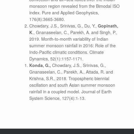
monsoon region revealed from the Bimodal ISO
index. Pure and Applied Geophysics,
176(8):3665-3680.
Chowdary, J.S., Srinivas, G., Du, Y.,
Gopinath,
K
., Gnanaseelan, C., Parekh, A. and Singh, P.,
2019. Month-to-month variability of Indian
summer monsoon rainfall in 2016: Role of the
Indo-Pacific climatic conditions. Climate
Dynamics, 52(1):1157-1171.
Konda, G.,
Chowdary, J.S., Srinivas, G.,
Gnanaseelan, C., Parekh, A., Attada, R. and
Krishna, S.R., 2018. Tropospheric biennial
oscillation and south Asian summer monsoon
rainfall in a coupled model. Journal of Earth
System Science, 127(4):1-13.