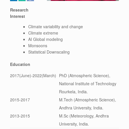
Research
Interest
Climate variability and change
Climate extreme
AI Global modeling
Monsoons
Statistical Downscaling
Education
2017(June)-2022(March)
PhD (Atmospheric Science),
National Institute of Technology
Rourkela, India.
2015-2017
M.Tech (Atmospheric Science),
Andhra University, India.
2013-2015
M.Sc (Meteorology, Andhra
University, India.