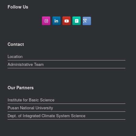
Follow Us
Contact
Location
Administrative Team
Our Partners
Institute for Basic Science
Pusan National University
Dept. of Integrated Climate System Science