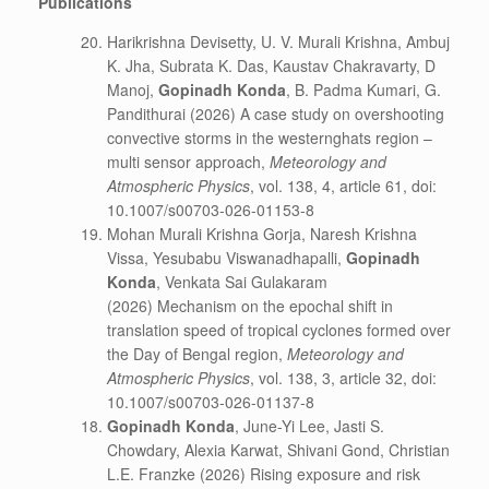
Publications
Harikrishna Devisetty, U. V. Murali Krishna, Ambuj
K. Jha, Subrata K. Das, Kaustav Chakravarty, D
Manoj,
Gopinadh Konda
, B. Padma Kumari, G.
Pandithurai (2026)
A case study on overshooting
convective storms in the westernghats region –
multi sensor approach,
Meteorology and
Atmospheric Physics
, vol. 138, 4, article 61, doi:
10.1007/s00703-026-01153-8
Mohan Murali Krishna Gorja, Naresh Krishna
Vissa, Yesubabu Viswanadhapalli,
Gopinadh
Konda
, Venkata Sai Gulakaram
(2026)
Mechanism on the epochal shift in
translation speed of tropical cyclones formed over
the Day of Bengal region,
Meteorology and
Atmospheric Physics
, vol. 138, 3, article 32, doi:
10.1007/s00703-026-01137-8
Gopinadh Konda
, June-Yi Lee, Jasti S.
Chowdary, Alexia Karwat, Shivani Gond, Christian
L.E. Franzke (2026) Rising exposure and risk