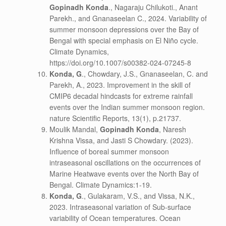
Gopinadh Konda
., Nagaraju Chilukoti., Anant
Parekh., and Gnanaseelan C., 2024. Variability of
summer monsoon depressions over the Bay of
Bengal with special emphasis on El Niño cycle.
Climate Dynamics,
https://doi.org/10.1007/s00382-024-07245-8
Konda, G
., Chowdary, J.S., Gnanaseelan, C. and
Parekh, A., 2023. Improvement in the skill of
CMIP6 decadal hindcasts for extreme rainfall
events over the Indian summer monsoon region.
nature Scientific Reports, 13(1), p.21737.
Moulik Mandal,
Gopinadh Konda
, Naresh
Krishna Vissa, and Jasti S Chowdary. (2023).
Influence of boreal summer monsoon
intraseasonal oscillations on the occurrences of
Marine Heatwave events over the North Bay of
Bengal. Climate Dynamics:1-19.
Konda, G
., Gulakaram, V.S., and Vissa, N.K.,
2023. Intraseasonal variation of Sub-surface
variability of Ocean temperatures. Ocean