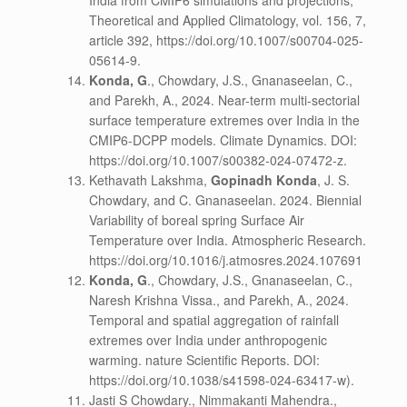
India from CMIP6 simulations and projections,
Theoretical and Applied Climatology, vol. 156, 7,
article 392, https://doi.org/10.1007/s00704-025-
05614-9.
Konda, G
., Chowdary, J.S., Gnanaseelan, C.,
and Parekh, A., 2024. Near-term multi-sectorial
surface temperature extremes over India in the
CMIP6-DCPP models. Climate Dynamics. DOI:
https://doi.org/10.1007/s00382-024-07472-z.
Kethavath Lakshma,
Gopinadh Konda
, J. S.
Chowdary, and C. Gnanaseelan. 2024. Biennial
Variability of boreal spring Surface Air
Temperature over India. Atmospheric Research.
https://doi.org/10.1016/j.atmosres.2024.107691
Konda, G
., Chowdary, J.S., Gnanaseelan, C.,
Naresh Krishna Vissa., and Parekh, A., 2024.
Temporal and spatial aggregation of rainfall
extremes over India under anthropogenic
warming. nature Scientific Reports. DOI:
https://doi.org/10.1038/s41598-024-63417-w).
Jasti S Chowdary., Nimmakanti Mahendra.,