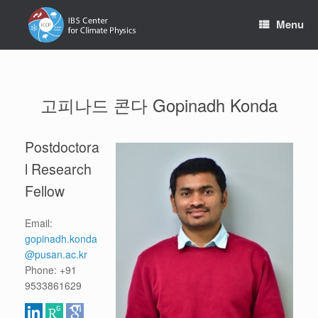
Skip
to
Menu
content
고피나드 콘다 Gopinadh Konda
Postdoctora
l Research
Fellow
Email:
gopinadh.konda
@pusan.ac.kr
Phone: +91
9533861629