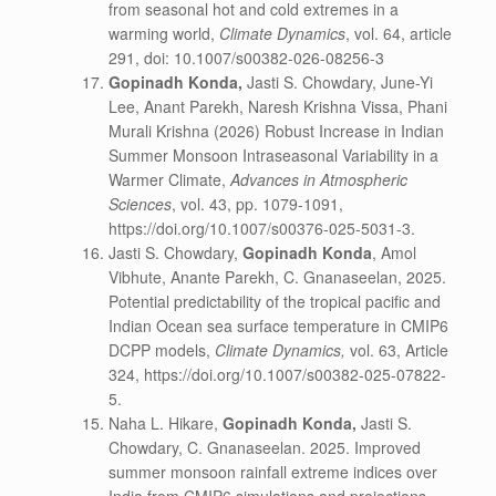
from seasonal hot and cold extremes in a
warming world,
Climate Dynamics
, vol. 64, article
291, doi: 10.1007/s00382-026-08256-3
Gopinadh Konda
,
Jasti S. Chowdary, June-Yi
Lee, Anant Parekh, Naresh Krishna Vissa, Phani
Murali Krishna (2026) Robust Increase in Indian
Summer Monsoon Intraseasonal Variability in a
Warmer Climate,
Advances in Atmospheric
Sciences
, vol. 43, pp. 1079-1091,
https://doi.org/10.1007/s00376-025-5031-3.
Jasti S. Chowdary,
Gopinadh Konda
, Amol
Vibhute, Anante Parekh, C. Gnanaseelan, 2025.
Potential predictability of the tropical pacific and
Indian Ocean sea surface temperature in CMIP6
DCPP models,
Climate Dynamics,
vol. 63, Article
324, https://doi.org/10.1007/s00382-025-07822-
5.
Naha L. Hikare,
Gopinadh Konda
,
Jasti S.
Chowdary, C. Gnanaseelan. 2025. Improved
summer monsoon rainfall extreme indices over