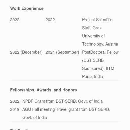
Work Experience
2022
2022
Project Scientific
Staff, Graz
University of
Technology, Austria
2022 (December)
2024 (September)
PostDoctoral Fellow
(DST-SERB
Sponsored), IITM
Pune, India
Fellowships, Awards, and Honors
2022
NPDF Grant from DST-SERB, Govt. of India
2019
AGU Fall meeting Travel grant from DST-SERB,
Govt. of India