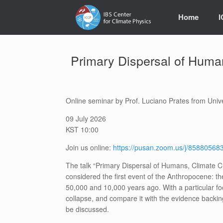
Skip
to
Home
content
Primary Dispersal of Huma
Online seminar by Prof. Luciano Prates from Univ
09 July 2026
KST 10:00
Join us online:
https://pusan.zoom.us/j/858805
The talk “Primary Dispersal of Humans, Climate C
considered the first event of the Anthropocene: 
50,000 and 10,000 years ago. With a particular f
collapse, and compare it with the evidence backin
be discussed.