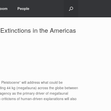
room
People
xtinctions in the Americas
Pleistocene” will address what could be
eeding 44 kg (megafauna) across the globe between
 agency as the primary driver of megafaunal
criticisms of human-driven explanations will also