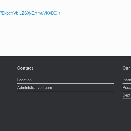
vYfBkbcYVblLZSXyE7fm6VKXlXC.1
Contact
Our 
Location
Insti
Administrative Team
Pusa
Dept