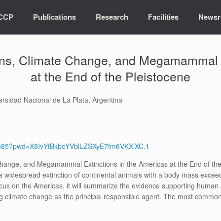
ICCP
Publications
Research
Facilities
News
ns, Climate Change, and Megamammal E
at the End of the Pleistocene
ersidad Nacional de La Plata, Argentina
68385?pwd=X8IvYfBkbcYVblLZSXyE7fm6VKXlXC.1
hange, and Megamammal Extinctions in the Americas at the End of the 
the widespread extinction of continental animals with a body mass exc
ocus on the Americas, it will summarize the evidence supporting human
g climate change as the principal responsible agent. The most common 