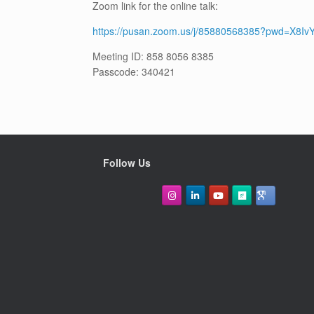
Zoom link for the online talk:
https://pusan.zoom.us/j/85880568385?pwd=X8I
Meeting ID: 858 8056 8385
Passcode: 340421
Follow Us