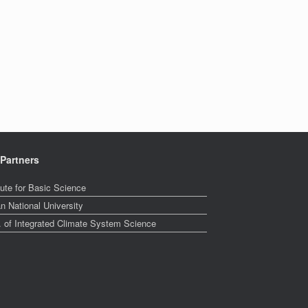
Partners
tute for Basic Science
n National University
. of Integrated Climate System Science