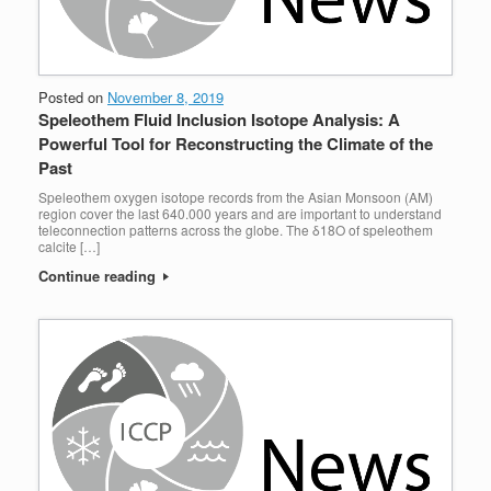
Posted on
November 8, 2019
Speleothem Fluid Inclusion Isotope Analysis: A
Powerful Tool for Reconstructing the Climate of the
Past
Speleothem oxygen isotope records from the Asian Monsoon (AM)
region cover the last 640.000 years and are important to understand
teleconnection patterns across the globe. The δ18O of speleothem
calcite […]
Continue reading