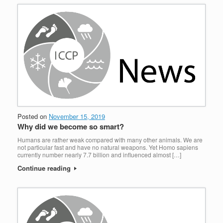
Posted on
November 15, 2019
Why did we become so smart?
Humans are rather weak compared with many other animals. We are
not particular fast and have no natural weapons. Yet Homo sapiens
currently number nearly 7.7 billion and influenced almost […]
Continue reading