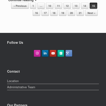
POST NAVIGATION
« Previous
1
…
10
11
12
13
14
15
16
17
18
19
20
21
Next »
Follow Us
Contact
Location
Administrative Team
Our Partners