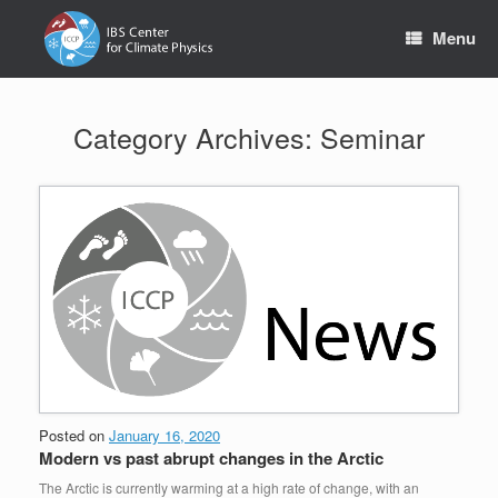
Skip
to
Menu
content
Category Archives:
Seminar
Posted on
January 16, 2020
Modern vs past abrupt changes in the Arctic
The Arctic is currently warming at a high rate of change, with an