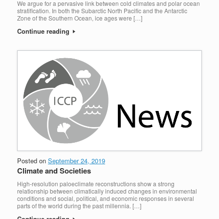
We argue for a pervasive link between cold climates and polar ocean
stratification. In both the Subarctic North Pacific and the Antarctic
Zone of the Southern Ocean, ice ages were […]
Continue reading
Posted on
September 24, 2019
Climate and Societies
High-resolution paloeclimate reconstructions show a strong
relationship between climatically induced changes in environmental
conditions and social, political, and economic responses in several
parts of the world during the past millennia. […]
Continue reading