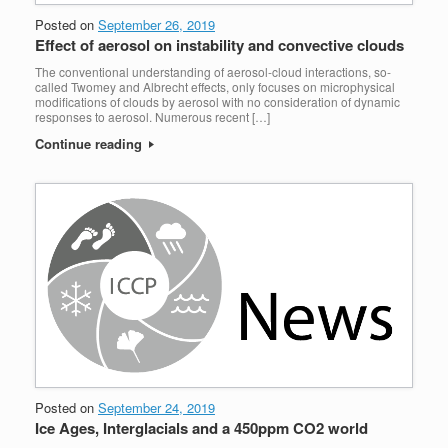
Posted on
September 26, 2019
Effect of aerosol on instability and convective clouds
The conventional understanding of aerosol-cloud interactions, so-
called Twomey and Albrecht effects, only focuses on microphysical
modifications of clouds by aerosol with no consideration of dynamic
responses to aerosol. Numerous recent […]
Continue reading
Posted on
September 24, 2019
Ice Ages, Interglacials and a 450ppm CO2 world