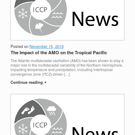
Posted on
November 15, 2019
The Impact of the AMO on the Tropical Pacific
The Atlantic multidecadal oscillation (AMO) has been shown to play a
major role in the multidecadal variability of the Northern Hemisphere,
impacting temperature and precipitation, including intertropical
convergence zone (ITCZ)-driven […]
Continue reading