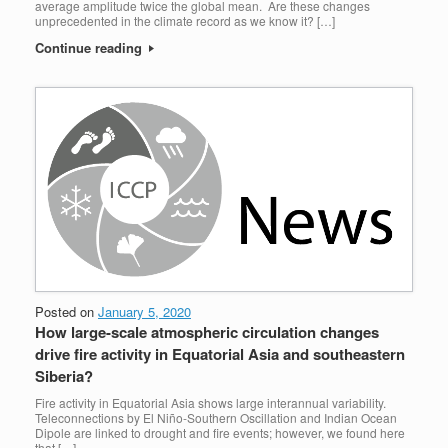
average amplitude twice the global mean. Are these changes
unprecedented in the climate record as we know it? […]
Continue reading
Posted on
January 5, 2020
How large-scale atmospheric circulation changes
drive fire activity in Equatorial Asia and southeastern
Siberia?
Fire activity in Equatorial Asia shows large interannual variability.
Teleconnections by El Niño‐Southern Oscillation and Indian Ocean
Dipole are linked to drought and fire events; however, we found here
that […]