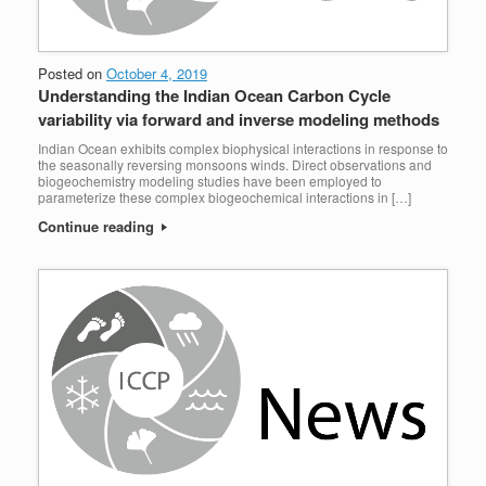
Posted on
October 4, 2019
Understanding the Indian Ocean Carbon Cycle
variability via forward and inverse modeling methods
Indian Ocean exhibits complex biophysical interactions in response to
the seasonally reversing monsoons winds. Direct observations and
biogeochemistry modeling studies have been employed to
parameterize these complex biogeochemical interactions in […]
Continue reading