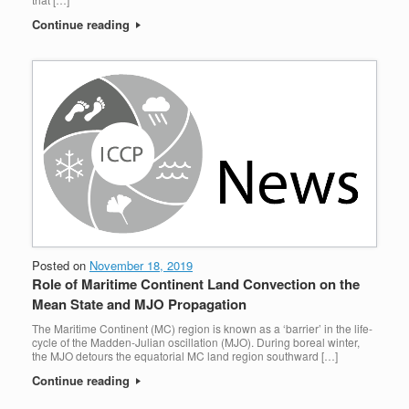
Continue reading
Posted on
November 18, 2019
Role of Maritime Continent Land Convection on the
Mean State and MJO Propagation
The Maritime Continent (MC) region is known as a ‘barrier’ in the life-
cycle of the Madden-Julian oscillation (MJO). During boreal winter,
the MJO detours the equatorial MC land region southward […]
Continue reading