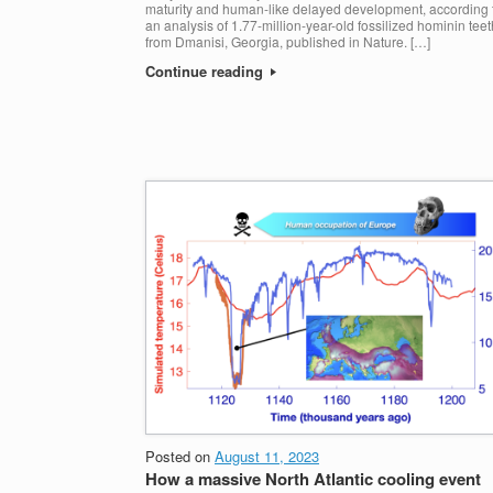
maturity and human-like delayed development, according 
an analysis of 1.77-million-year-old fossilized hominin teet
from Dmanisi, Georgia, published in Nature. […]
Continue reading
Posted on
August 11, 2023
How a massive North Atlantic cooling event