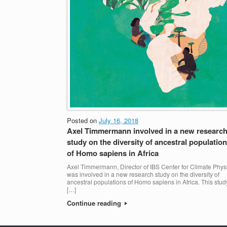
Posted on
July 16, 2018
Axel Timmermann involved in a new researc
study on the diversity of ancestral populatio
of Homo sapiens in Africa
Axel Timmermann, Director of IBS Center for Climate Phys
was involved in a new research study on the diversity of
ancestral populations of Homo sapiens in Africa. This stud
[…]
Continue reading