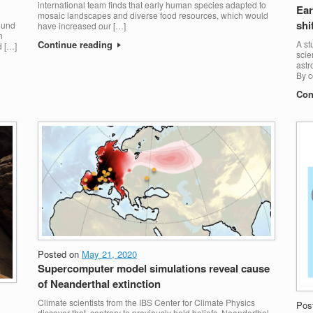
international team finds that early human species adapted to
Ear
mosaic landscapes and diverse food resources, which would
shi
round
have increased our […]
h
Continue reading
A st
d […]
scie
astr
By c
Con
Posted on
May 21, 2020
Supercomputer model simulations reveal cause
of Neanderthal extinction
Climate scientists from the IBS Center for Climate Physics
Pos
discover that, contrary to previously held beliefs, Neanderthal