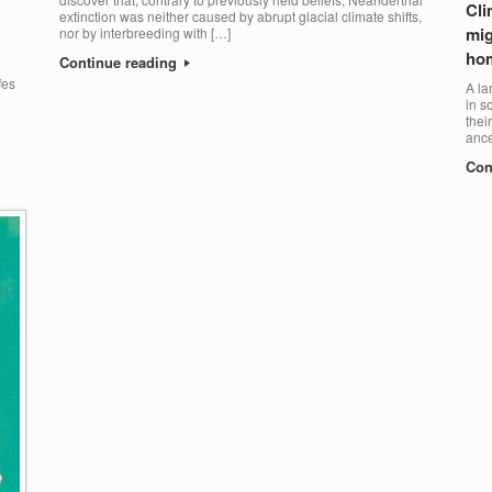
Cli
extinction was neither caused by abrupt glacial climate shifts,
mig
nor by interbreeding with […]
ho
Continue reading
fes
A la
in s
thei
ance
Con