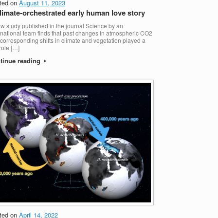
ted on
August 11, 2023
limate-orchestrated early human love story
w study published in the journal Science by an
rnational team finds that past changes in atmospheric CO2
corresponding shifts in climate and vegetation played a
role […]
tinue reading
ted on
April 14, 2022