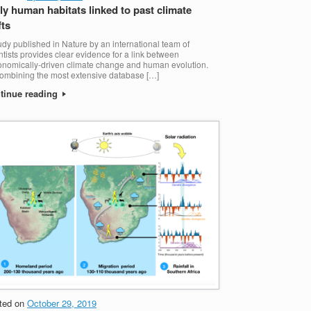
ly human habitats linked to past climate
fts
udy published in Nature by an international team of
ntists provides clear evidence for a link between
onomically-driven climate change and human evolution.
ombining the most extensive database […]
tinue reading
ted on
October 29, 2019