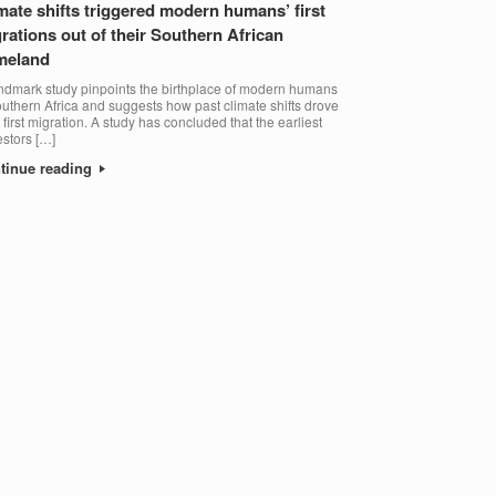
mate shifts triggered modern humans’ first
rations out of their Southern African
meland
ndmark study pinpoints the birthplace of modern humans
outhern Africa and suggests how past climate shifts drove
r first migration. A study has concluded that the earliest
stors […]
tinue reading