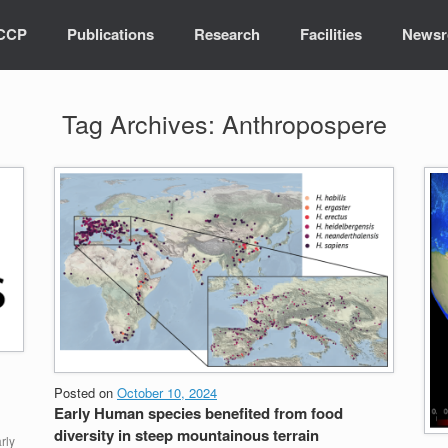
ICCP
Publications
Research
Facilities
News
Tag Archives:
Anthropospere
Posted on
October 10, 2024
Early Human species benefited from food
diversity in steep mountainous terrain
rly