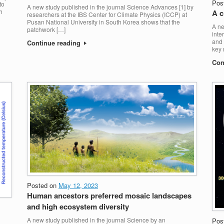
Pos
to
A new study published in the journal Science Advances [1] by
h
A c
researchers at the IBS Center for Climate Physics (ICCP) at
Pusan National University in South Korea shows that the
A ne
patchwork […]
inte
and 
Continue reading
key 
Con
Posted on
May 12, 2023
Human ancestors preferred mosaic landscapes
and high ecosystem diversity
A new study published in the journal Science by an
Pos