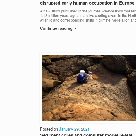
disrupted early human occupation in Europe
A new study published in the journal Science finds that a
1.12 million years ago a massive cooling event in the Nort
Atlantic and corresponding shifts in climate, vegetation an
Continue reading
Posted on
January 29, 2021
Sediment cores and computer model reveal