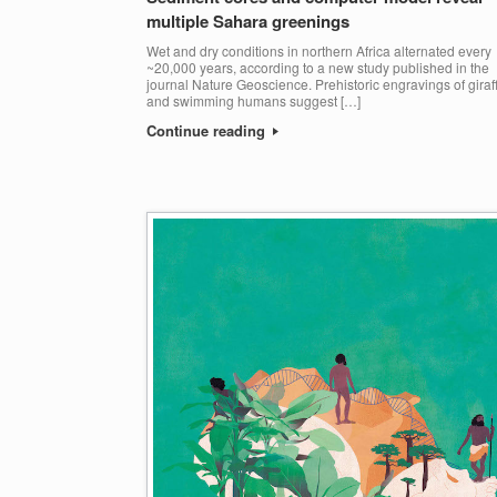
multiple Sahara greenings
Wet and dry conditions in northern Africa alternated every
~20,000 years, according to a new study published in the
journal Nature Geoscience. Prehistoric engravings of giraf
and swimming humans suggest […]
Continue reading