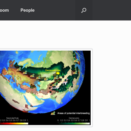
room
People