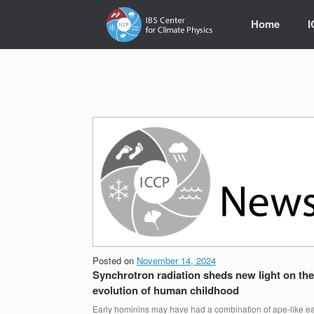
Skip
to
Home
content
Posted on
November 14, 2024
Synchrotron radiation sheds new light on the
evolution of human childhood
Early hominins may have had a combination of ape-like ea