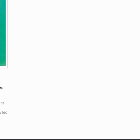
h
ns
ics,
y led