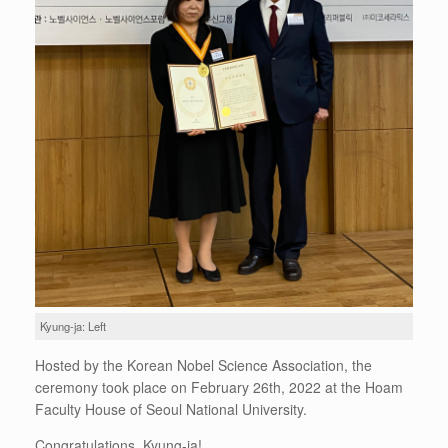
Kyung-ja: Left
Hosted by the Korean Nobel Science Association, the
ceremony took place on February 26th, 2022 at the Hoam
Faculty House of Seoul National University.
Congratulations, Kyung-ja!