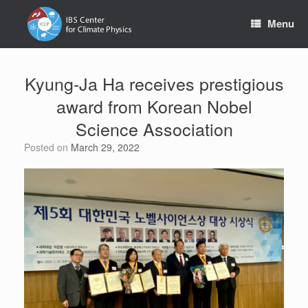
Skip
to
Menu
content
Kyung-Ja Ha receives prestigious
award from Korean Nobel
Science Association
Posted on
March 29, 2022