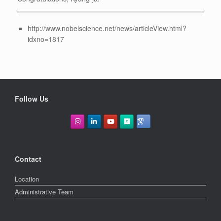
http://www.nobelscience.net/news/articleView.html?
idxno=1817
Follow Us
Contact
Location
Administrative Team