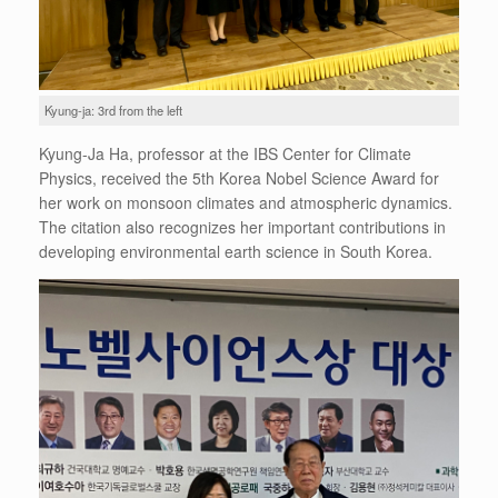
Kyung-ja: 3rd from the left
Kyung-Ja Ha, professor at the IBS Center for Climate
Physics, received the 5th Korea Nobel Science Award for
her work on monsoon climates and atmospheric dynamics.
The citation also recognizes her important contributions in
developing environmental earth science in South Korea.