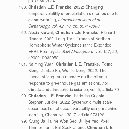
pp. 2959-2984
Christian L.E. Franzke,
2022: Changing
temporal volatility of precipitation extremes due to
global warming,
International Journal of
Climatology, vol. 42, 16, pp. 8971-8983
Alexia Karwat,
Christian L.E. Franzke
, Richard
Blender, 2022: Long-Term Trends of Northern
Hemispheric Winter Cyclones in the Extended
ERA5 Reanalysis,
JGR Atmosphere
, vol. 127, 22,
e2022JD036952
Naiming Yuan,
Christian L.E. Franzke
, Feline
Xiong, Zuntao Fu, Wenjie Dong, 2022: The
Impact of long-term memory on the climate
response to greenhouse gas emissions,
n
pj
climate and atmospheric science, vol. 5, article 70
Christian L.E. Franzke
, Federica Gugole,
Stephan Juricke, 2022: Systematic multi-scale
decomposition of ocean variability using machine
learning, Chaos, vol. 32, 7, article 073122
Kyung-Ja Ha, Ye-Won Seo, Ji-Hye Yeo, Axel
Timmermann, Eui-Seok Chung,
Christian L.E.