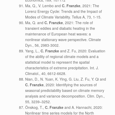
Economics, 189, 107172
Ma, Q., V. Lembo and
C. Franzke
, 2021: The
Lorenz Energy Cycle: Trends and the Impact of
Modes of Climate Variability. Tellus A, 73, 1-15.
Ma, Q. and
C. Franzke
, 2021: The role of
transient eddies and diabatic heating in the
maintenance of European heat waves: a
nonlinear stationary wave perspective. Climate
Dyn., 56, 2983-3002.
Yang, L.,
C. Franzke
and Z. Fu, 2020: Evaluation
of the ability of regional climate models and a
statistical model to represent the spatial
characteristics of extreme precipitation. Int. J.
Climatol., 40, 6612-6628.
Nian, D., N. Yuan, K. Ying, G. Liu, Z. Fu, Y. Qi and
C. Franzke
, 2020: Identifying the sources of
seasonal predictability based on climate memory
analysis and variance decomposition. Clim. Dyn.,
55, 3239–3252.
Önskog, T.,
C. Franzke
and A. Hannachi, 2020:
Nonlinear time series models for the North