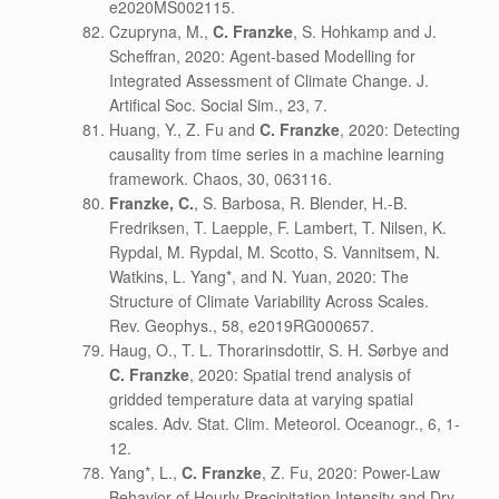
e2020MS002115.
Czupryna, M.,
C. Franzke
, S. Hohkamp and J.
Scheffran, 2020: Agent-based Modelling for
Integrated Assessment of Climate Change. J.
Artifical Soc. Social Sim., 23, 7.
Huang, Y., Z. Fu and
C. Franzke
, 2020: Detecting
causality from time series in a machine learning
framework. Chaos, 30, 063116.
Franzke, C.
, S. Barbosa, R. Blender, H.-B.
Fredriksen, T. Laepple, F. Lambert, T. Nilsen, K.
Rypdal, M. Rypdal, M. Scotto, S. Vannitsem, N.
Watkins, L. Yang*, and N. Yuan, 2020: The
Structure of Climate Variability Across Scales.
Rev. Geophys., 58, e2019RG000657.
Haug, O., T. L. Thorarinsdottir, S. H. Sørbye and
C. Franzke
, 2020: Spatial trend analysis of
gridded temperature data at varying spatial
scales. Adv. Stat. Clim. Meteorol. Oceanogr., 6, 1-
12.
Yang*, L.,
C. Franzke
, Z. Fu, 2020: Power-Law
Behavior of Hourly Precipitation Intensity and Dry