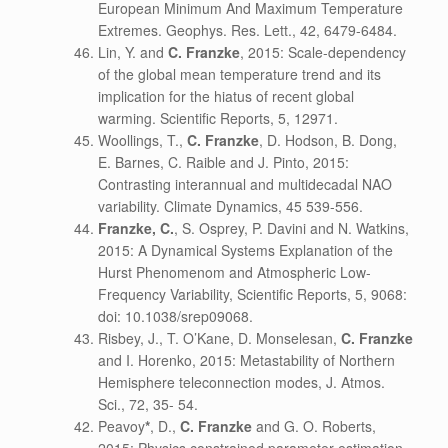
European Minimum And Maximum Temperature
Extremes. Geophys. Res. Lett., 42, 6479-6484.
Lin, Y. and
C. Franzke
, 2015: Scale-dependency
of the global mean temperature trend and its
implication for the hiatus of recent global
warming. Scientific Reports, 5, 12971.
Woollings, T.,
C. Franzke
, D. Hodson, B. Dong,
E. Barnes, C. Raible and J. Pinto, 2015:
Contrasting interannual and multidecadal NAO
variability. Climate Dynamics, 45 539-556.
Franzke, C.
, S. Osprey, P. Davini and N. Watkins,
2015: A Dynamical Systems Explanation of the
Hurst Phenomenom and Atmospheric Low-
Frequency Variability, Scientific Reports, 5, 9068:
doi: 10.1038/srep09068.
Risbey, J., T. O’Kane, D. Monselesan,
C. Franzke
and I. Horenko, 2015: Metastability of Northern
Hemisphere teleconnection modes, J. Atmos.
Sci., 72, 35- 54.
Peavoy
*
, D.,
C. Franzke
and G. O. Roberts,