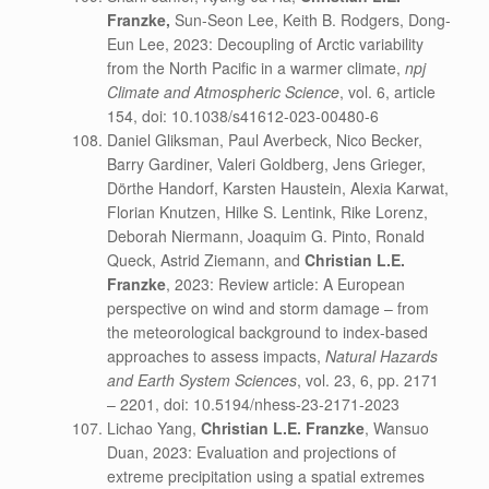
Franzke,
Sun-Seon Lee, Keith B. Rodgers, Dong-
Eun Lee, 2023: Decoupling of Arctic variability
from the North Pacific in a warmer climate,
npj
Climate and Atmospheric Science
, vol. 6, article
154, doi: 10.1038/s41612-023-00480-6
Daniel Gliksman, Paul Averbeck, Nico Becker,
Barry Gardiner, Valeri Goldberg, Jens Grieger,
Dörthe Handorf, Karsten Haustein, Alexia Karwat,
Florian Knutzen, Hilke S. Lentink, Rike Lorenz,
Deborah Niermann, Joaquim G. Pinto, Ronald
Queck, Astrid Ziemann, and
Christian L.E.
Franzke
, 2023: Review article: A European
perspective on wind and storm damage – from
the meteorological background to index-based
approaches to assess impacts,
Natural Hazards
and Earth System Sciences
, vol. 23, 6, pp. 2171
– 2201, doi: 10.5194/nhess-23-2171-2023
Lichao Yang,
Christian L.E. Franzke
, Wansuo
Duan, 2023: Evaluation and projections of
extreme precipitation using a spatial extremes