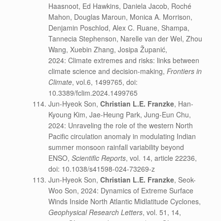
Haasnoot, Ed Hawkins, Daniela Jacob, Roché
Mahon, Douglas Maroun, Monica A. Morrison,
Denjamin Poschlod, Alex C. Ruane, Shampa,
Tannecia Stephenson, Narelle van der Wel, Zhou
Wang, Xuebin Zhang, Josipa Županić,
2024: Climate extremes and risks: links between
climate science and decision-making,
Frontiers in
Climate
, vol.6, 1499765, doi:
10.3389/fclim.2024.1499765
Jun-Hyeok Son,
Christian L.E. Franzke
, Han-
Kyoung Kim, Jae-Heung Park, Jung-Eun Chu,
2024: Unraveling the role of the western North
Pacific circulation anomaly in modulating Indian
summer monsoon rainfall variability beyond
ENSO,
Scientific Reports
, vol. 14, article 22236,
doi: 10.1038/s41598-024-73269-z
Jun-Hyeok Son,
Christian L.E. Franzke
, Seok-
Woo Son, 2024: Dynamics of Extreme Surface
Winds Inside North Atlantic Midlatitude Cyclones,
Geophysical Research Letters
, vol. 51, 14,