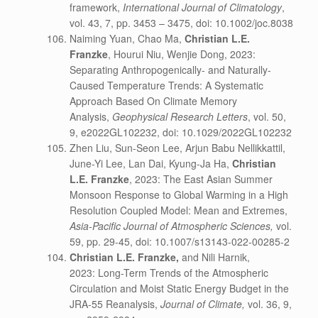
framework,
International Journal of Climatology
,
vol. 43, 7, pp. 3453 – 3475, doi: 10.1002/joc.8038
Naiming Yuan, Chao Ma,
Christian L.E.
Franzke
, Hourui Niu, Wenjie Dong, 2023:
Separating Anthropogenically- and Naturally-
Caused Temperature Trends: A Systematic
Approach Based On Climate Memory
Analysis,
Geophysical Research Letters
, vol. 50,
9, e2022GL102232, doi: 10.1029/2022GL102232
Zhen Liu, Sun-Seon Lee, Arjun Babu Nellikkattil,
June-Yi Lee, Lan Dai, Kyung-Ja Ha,
Christian
L.E. Franzke
, 2023: The East Asian Summer
Monsoon Response to Global Warming in a High
Resolution Coupled Model: Mean and Extremes,
Asia-Pacific Journal of Atmospheric Sciences,
vol.
59, pp. 29-45, doi: 10.1007/s13143-022-00285-2
Christian L.E. Franzke,
and Nili Harnik,
2023: Long-Term Trends of the Atmospheric
Circulation and Moist Static Energy Budget in the
JRA-55 Reanalysis,
Journal of Climate,
vol. 36, 9,