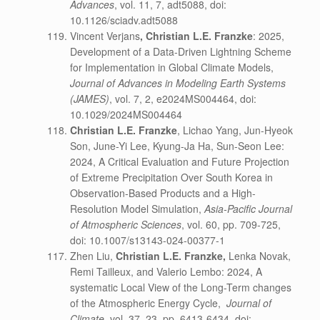
Advances
, vol. 11, 7, adt5088, doi:
10.1126/sciadv.adt5088
Vincent Verjans
,
Christian L.E. Franzke
: 2025,
Development of a Data-Driven Lightning Scheme
for Implementation in Global Climate Models,
Journal of Advances in Modeling Earth Systems
(JAMES)
, vol. 7, 2, e2024MS004464, doi:
10.1029/2024MS004464
Christian L.E. Franzke
, Lichao Yang, Jun-Hyeok
Son, June-Yi Lee, Kyung-Ja Ha, Sun-Seon Lee:
2024, A Critical Evaluation and Future Projection
of Extreme Precipitation Over South Korea in
Observation-Based Products and a High-
Resolution Model Simulation,
Asia-Pacific Journal
of Atmospheric Sciences
, vol. 60, pp. 709-725,
doi: 10.1007/s13143-024-00377-1
Zhen Liu,
Christian L.E. Franzke,
Lenka Novak,
Remi Tailleux, and Valerio Lembo: 2024, A
systematic Local View of the Long-Term changes
of the Atmospheric Energy Cycle,
Journal of
Climate
, vol. 37, 23, pp. 6413-6434, doi: