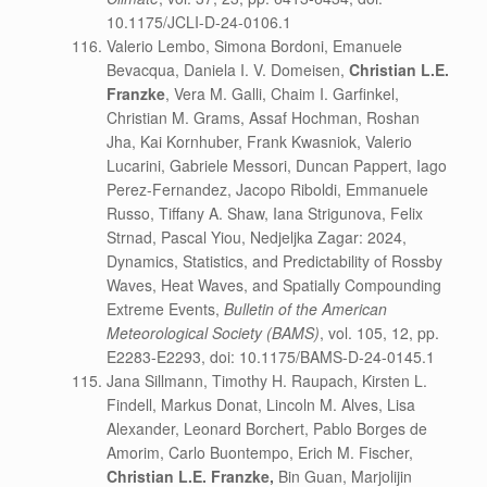
10.1175/JCLI-D-24-0106.1
Valerio Lembo, Simona Bordoni, Emanuele
Bevacqua, Daniela I. V. Domeisen,
Christian L.E.
Franzke
, Vera M. Galli, Chaim I. Garfinkel,
Christian M. Grams, Assaf Hochman, Roshan
Jha, Kai Kornhuber, Frank Kwasniok, Valerio
Lucarini, Gabriele Messori, Duncan Pappert, Iago
Perez-Fernandez, Jacopo Riboldi, Emmanuele
Russo, Tiffany A. Shaw, Iana Strigunova, Felix
Strnad, Pascal Yiou, Nedjeljka Zagar: 2024,
Dynamics, Statistics, and Predictability of Rossby
Waves, Heat Waves, and Spatially Compounding
Extreme Events,
Bulletin of the American
Meteorological Society (BAMS)
, vol. 105, 12, pp.
E2283-E2293, doi: 10.1175/BAMS-D-24-0145.1
Jana Sillmann, Timothy H. Raupach, Kirsten L.
Findell, Markus Donat, Lincoln M. Alves, Lisa
Alexander, Leonard Borchert, Pablo Borges de
Amorim, Carlo Buontempo, Erich M. Fischer,
Christian L.E. Franzke,
Bin Guan, Marjolijin