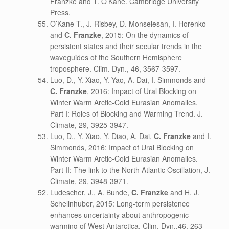
Franzke and T. O’Kane. Cambridge University
Press.
O’Kane T., J. Risbey, D. Monselesan, I. Horenko
and
C. Franzke
, 2015: On the dynamics of
persistent states and their secular trends in the
waveguides of the Southern Hemisphere
troposphere. Clim. Dyn., 46, 3567-3597.
Luo, D., Y. Xiao, Y. Yao, A. Dai, I. Simmonds and
C. Franzke
, 2016: Impact of Ural Blocking on
Winter Warm Arctic-Cold Eurasian Anomalies.
Part I: Roles of Blocking and Warming Trend. J.
Climate, 29, 3925-3947.
Luo, D., Y. Xiao, Y. Diao, A. Dai,
C. Franzke
and I.
Simmonds, 2016: Impact of Ural Blocking on
Winter Warm Arctic-Cold Eurasian Anomalies.
Part II: The link to the North Atlantic Oscillation, J.
Climate, 29, 3948-3971.
Ludescher, J., A. Bunde,
C. Franzke
and H. J.
Schellnhuber, 2015: Long-term persistence
enhances uncertainty about anthropogenic
warming of West Antarctica. Clim. Dyn.,46, 263-