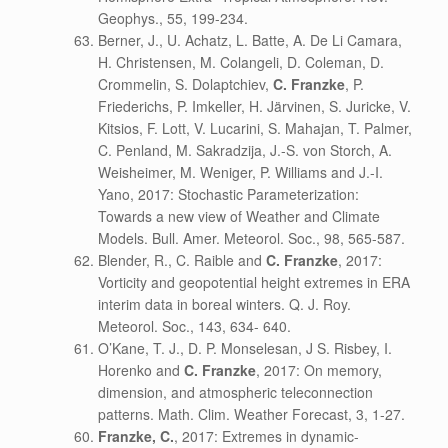
Geophys., 55, 199-234.
Berner, J., U. Achatz, L. Batte, A. De Li Camara,
H. Christensen, M. Colangeli, D. Coleman, D.
Crommelin, S. Dolaptchiev,
C. Franzke
, P.
Friederichs, P. Imkeller, H. Järvinen, S. Juricke, V.
Kitsios, F. Lott, V. Lucarini, S. Mahajan, T. Palmer,
C. Penland, M. Sakradzija, J.-S. von Storch, A.
Weisheimer, M. Weniger, P. Williams and J.-I.
Yano, 2017: Stochastic Parameterization:
Towards a new view of Weather and Climate
Models. Bull. Amer. Meteorol. Soc., 98, 565-587.
Blender, R., C. Raible and
C. Franzke
, 2017:
Vorticity and geopotential height extremes in ERA
interim data in boreal winters. Q. J. Roy.
Meteorol. Soc., 143, 634- 640.
O’Kane, T. J., D. P. Monselesan, J S. Risbey, I.
Horenko and
C. Franzke
, 2017: On memory,
dimension, and atmospheric teleconnection
patterns. Math. Clim. Weather Forecast, 3, 1-27.
Franzke, C.
, 2017: Extremes in dynamic-