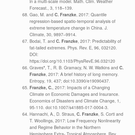
in a multi-scale model. Math. Clim. Weather
Forecast., 3, 118–139.
Gao, M. and
C. Franzke
, 2017: Quantile
regression-based spatio-temporal analysis of
extreme temperature change in China. J.
Climate, 30, 9897–9914.
Bodai, T. and
C. Franzke
, 2017: Predictability of
fat-tailed extremes. Phys. Rev. E, 96, 032120.
DOI:
https://doi.org/10.1103/PhysRevE.96.032120
Graves
*
, T., R. B. Gramacy, N. W. Watkins and
C.
Franzke
, 2017: A brief history of long memory.
Entropy, 19, 437; doi:10.3390/e19090437.
Franzke, C.
, 2017: Impacts of a Changing
Climate on Economic Damages and Insurance.
Economics of Disasters and Climate Change, 1,
95-110. doi:10.1007/s41885-017-0004-3.
Hannachi, A., D. Straus,
C. Franzke
, S. Corti and
T. Woollings, 2017: Low Frequency Nonlinearity
and Regime Behavior in the Northern
Hemisphere Extra- Tropical Atmosphere. Rev.