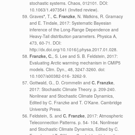
stochastic systems. Chaos, 012101. DOI:
10.1063/1.4973541 (Invited review).
Graves
*
, T.,
C. Franzke
, N. Watkins, R. Gramacy
and E. Tindale, 2017: Systematic Bayesian
inference of the Long-Range Dependence and
Heavy-Tail distribution parameters. Physica A,
473, 60-71. DOI:
http://dx.doi.org/10.1016/j.physa.2017.01.028.
Franzke, C.
, S. Lee and S. B. Feldstein, 2017:
Evaluating Arctic warming mechanism in CMIP5
models. Clim. Dyn., 48, 3247-3260. doi:
10.1007/s00382-016- 3262-9.
Gottwald, G., D. Crommelin and
C. Franzke
,
2017: Stochastic Climate Theory. p. 209-240.
Nonlinear and Stochastic Climate Dynamics,
Edited by C. Franzke and T. O’Kane. Cambridge
University Press.
Feldstein, S. and
C. Franzke
, 2017: Atmospheric
Teleconnection Patterns. p. 54- 104. Nonlinear
and Stochastic Climate Dynamics, Edited by C.