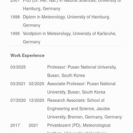
2001
PhD (Dr. Rer. Nat.) in Natural Sciences; University of
Hamburg, Germany
1998
Diplom in Meteorology, University of Hamburg,
Germany
1995
Vordiplom in Meteorology, University of Karlsruhe,
Germany
Work Experience
03/2025
Professor: Pusan National University,
Busan, South Korea
03/2021
02/2025
Associate Professor: Pusan National
University, Busan, South Korea
07/2020
12/2020
Research Associate: School of
Engineering and Science, Jacobs
University, Bremen, Germany, Germany
2017
2021
Privatdozent (PD), Meteorological