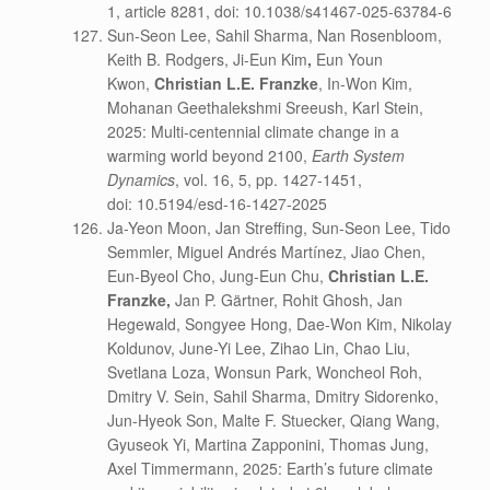
1, article 8281, doi: 10.1038/s41467-025-63784-6
Sun-Seon Lee, Sahil Sharma, Nan Rosenbloom,
Keith B. Rodgers, Ji-Eun Kim
,
Eun Youn
Kwon,
Christian L.E. Franzke
, In-Won Kim,
Mohanan Geethalekshmi Sreeush, Karl Stein,
2025: Multi-centennial climate change in a
warming world beyond 2100,
Earth System
Dynamics
, vol. 16, 5, pp. 1427-1451,
doi: 10.5194/esd-16-1427-2025
Ja-Yeon Moon, Jan Streffing, Sun-Seon Lee, Tido
Semmler, Miguel Andrés Martínez, Jiao Chen,
Eun-Byeol Cho, Jung-Eun Chu,
Christian L.E.
Franzke,
Jan P. Gärtner, Rohit Ghosh, Jan
Hegewald, Songyee Hong, Dae-Won Kim, Nikolay
Koldunov, June-Yi Lee, Zihao Lin, Chao Liu,
Svetlana Loza, Wonsun Park, Woncheol Roh,
Dmitry V. Sein, Sahil Sharma, Dmitry Sidorenko,
Jun-Hyeok Son, Malte F. Stuecker, Qiang Wang,
Gyuseok Yi, Martina Zapponini, Thomas Jung,
Axel Timmermann, 2025: Earth’s future climate