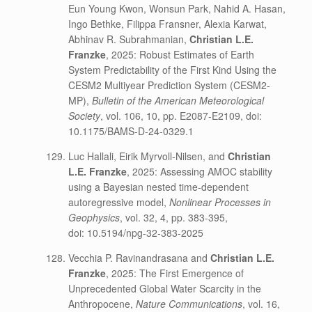
Eun Young Kwon, Wonsun Park, Nahid A. Hasan,
Ingo Bethke, Filippa Fransner, Alexia Karwat,
Abhinav R. Subrahmanian,
Christian L.E.
Franzke
, 2025: Robust Estimates of Earth
System Predictability of the First Kind Using the
CESM2 Multiyear Prediction System (CESM2-
MP),
Bulletin of the American Meteorological
Society
, vol. 106, 10, pp. E2087-E2109, doi:
10.1175/BAMS-D-24-0329.1
Luc Hallali, Eirik Myrvoll-Nilsen, and
Christian
L.E. Franzke
, 2025: Assessing AMOC stability
using a Bayesian nested time-dependent
autoregressive model,
Nonlinear Processes in
Geophysics
, vol. 32, 4, pp. 383-395,
doi: 10.5194/npg-32-383-2025
Vecchia P. Ravinandrasana and
Christian L.E.
Franzke
, 2025: The First Emergence of
Unprecedented Global Water Scarcity in the
Anthropocene,
Nature Communications
, vol. 16,