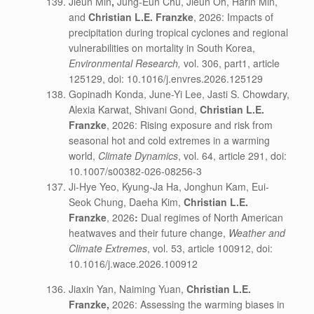
Jieun Min
,
Jung-Eun Chu, Jieun Oh, Harin Min,
and
Christian L.E. Franzke
, 2026: Impacts of
precipitation during tropical cyclones and regional
vulnerabilities on mortality in South Korea,
Environmental Research,
vol. 306, part1, article
125129, doi: 10.1016/j.envres.2026.125129
Gopinadh Konda, June-Yi Lee, Jasti S. Chowdary,
Alexia Karwat, Shivani Gond,
Christian L.E.
Franzke
, 2026: Rising exposure and risk from
seasonal hot and cold extremes in a warming
world,
Climate Dynamics
, vol. 64, article 291, doi:
10.1007/s00382-026-08256-3
Ji-Hye Yeo, Kyung-Ja Ha, Jonghun Kam, Eui-
Seok Chung, Daeha Kim,
Christian L.E.
Franzke
, 2026
:
Dual regimes of North American
heatwaves and their future change,
Weather and
Climate Extremes
, vol. 53, article 100912, doi:
10.1016/j.wace.2026.100912
Jiaxin Yan, Naiming Yuan,
Christian L.E.
Franzke,
2026: Assessing the warming biases in