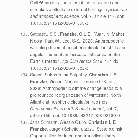
CMIP6 models: the roles of fast response and
cumulative effects to external forcings,
npj climate
and atmospheric science
, vol. 9, article 117, doi:
10.1038/s41612-026-01390-z
Satpathy, S.S.,
Franzke, C.L.E.,
Yuan, N. Maher
Nicola, Park W., Lee, S-S
.,
2026: Anthropogenic
warming-driven atmospheric circulation shifts and
angular momentum increase: influence on the
Earth’s rotation.
npj Clim Atmos Sci
9, 101 doi:
10.1038/s41612-026-01382-z
Susmit Subharansu Satpathy,
Christian L.E.
Franzke
, Vincent Verjans, Terence O’Kane,
2026: Anthropogenic climate change leads to a
pronounced reorganization of wintertime North
Atlantic atmospheric circulation regimes,
Communications earth & environment
, vol. 7,
article 155, doi: 10.1038/s43247-026-03180-0
Jana Sillmann, Alessio Ciullo,
Christian L.E.
Franzke
, Jürgen Scheffeln, 2026: Systemic risk:
Opportunities for inter- and transdisciplinary