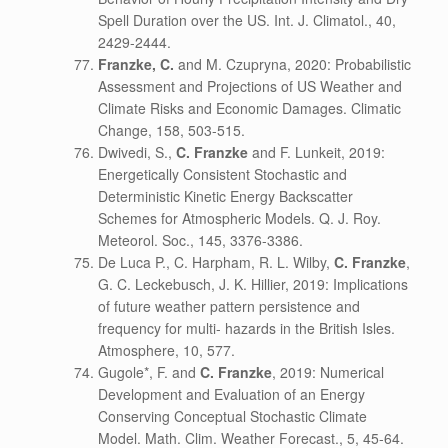
Spell Duration over the US. Int. J. Climatol., 40,
2429-2444.
Franzke, C.
and M. Czupryna, 2020: Probabilistic
Assessment and Projections of US Weather and
Climate Risks and Economic Damages. Climatic
Change, 158, 503-515.
Dwivedi, S.,
C. Franzke
and F. Lunkeit, 2019:
Energetically Consistent Stochastic and
Deterministic Kinetic Energy Backscatter
Schemes for Atmospheric Models. Q. J. Roy.
Meteorol. Soc., 145, 3376-3386.
De Luca P., C. Harpham, R. L. Wilby,
C. Franzke
,
G. C. Leckebusch, J. K. Hillier, 2019: Implications
of future weather pattern persistence and
frequency for multi- hazards in the British Isles.
Atmosphere, 10, 577.
Gugole*, F. and
C. Franzke
, 2019: Numerical
Development and Evaluation of an Energy
Conserving Conceptual Stochastic Climate
Model. Math. Clim. Weather Forecast., 5, 45-64.