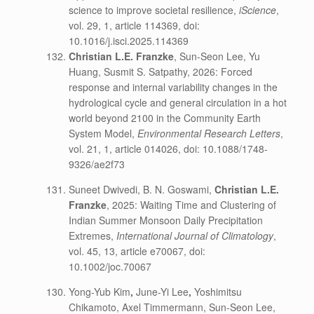
science to improve societal resilience,
iScience
,
vol. 29, 1, article 114369, doi:
10.1016/j.isci.2025.114369
Christian L.E. Franzke
, Sun-Seon Lee, Yu
Huang, Susmit S. Satpathy, 2026: Forced
response and internal variability changes in the
hydrological cycle and general circulation in a hot
world beyond 2100 in the Community Earth
System Model,
Environmental Research Letters
,
vol. 21, 1, article 014026, doi: 10.1088/1748-
9326/ae2f73
Suneet Dwivedi, B. N. Goswami,
Christian L.E.
Franzke
, 2025: Waiting Time and Clustering of
Indian Summer Monsoon Daily Precipitation
Extremes,
International Journal of Climatology
,
vol. 45, 13, article e70067, doi:
10.1002/joc.70067
Yong-Yub Kim
,
June-Yi Lee
,
Yoshimitsu
Chikamoto, Axel Timmermann, Sun-Seon Lee,