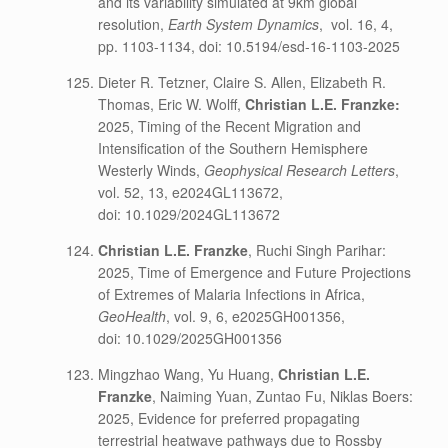
and its variability simulated at 9km global
resolution,
Earth System Dynamics
,
vol. 16, 4,
pp. 1103-1134, doi: 10.5194/esd-16-1103-2025
Dieter R. Tetzner, Claire S. Allen, Elizabeth R.
Thomas, Eric W. Wolff,
Christian L.E. Franzke:
2025, Timing of the Recent Migration and
Intensification of the Southern Hemisphere
Westerly Winds,
Geophysical Research Letters
,
vol. 52, 13, e2024GL113672,
doi: 10.1029/2024GL113672
Christian L.E. Franzke
, Ruchi Singh Parihar:
2025, Time of Emergence and Future Projections
of Extremes of Malaria Infections in Africa,
GeoHealth
, vol. 9, 6, e2025GH001356,
doi: 10.1029/2025GH001356
Mingzhao Wang, Yu Huang,
Christian L.E.
Franzke
, Naiming Yuan, Zuntao Fu, Niklas Boers:
2025, Evidence for preferred propagating
terrestrial heatwave pathways due to Rossby