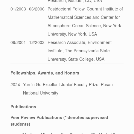
Research, Boulder, CO, USA
01/2003
06/2006
Postdoctoral Fellow, Courant Institute of
Mathematical Sciences and Center for
Atmosphere-Ocean Science, New York
University, New York, USA
09/2001
12/2002
Research Associate, Environment
Institute, The Pennsylvania State
University, State College, USA
Fellowships, Awards, and Honors
2024
Yun in Gu Excellent Junior Faculty Prize, Pusan
National University
Publications
Peer Review Publications (* denotes supervised
students)