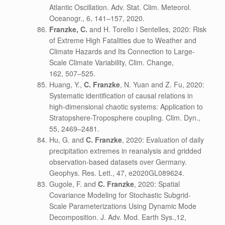
Atlantic Oscillation. Adv. Stat. Clim. Meteorol.
Oceanogr., 6, 141–157, 2020.
Franzke, C.
and H. Torello i Sentelles, 2020: Risk
of Extreme High Fatalities due to Weather and
Climate Hazards and Its Connection to Large-
Scale Climate Variability, Clim. Change,
162, 507–525.
Huang, Y.,
C. Franzke
, N. Yuan and Z. Fu, 2020:
Systematic identification of causal relations in
high-dimensional chaotic systems: Application to
Stratopshere-Troposphere coupling. Clim. Dyn.,
55, 2469–2481.
Hu, G. and
C. Franzke
, 2020: Evaluation of daily
precipitation extremes in reanalysis and gridded
observation-based datasets over Germany.
Geophys. Res. Lett.,
47
, e2020GL089624.
Gugole, F. and
C. Franzke
, 2020: Spatial
Covariance Modeling for Stochastic Subgrid-
Scale Parameterizations Using Dynamic Mode
Decomposition. J. Adv. Mod. Earth Sys.,12,