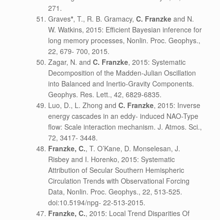
271.
Graves
*
, T., R. B. Gramacy,
C. Franzke
and N.
W. Watkins, 2015: Efficient Bayesian inference for
long memory processes, Nonlin. Proc. Geophys.,
22, 679- 700, 2015.
Zagar, N. and
C. Franzke
, 2015: Systematic
Decomposition of the Madden-Julian Oscillation
into Balanced and Inertio-Gravity Components.
Geophys. Res. Lett., 42, 6829-6835.
Luo, D., L. Zhong and
C. Franzke
, 2015: Inverse
energy cascades in an eddy- induced NAO-Type
flow: Scale interaction mechanism. J. Atmos. Sci.,
72, 3417- 3448.
Franzke, C.
, T. O’Kane, D. Monselesan, J.
Risbey and I. Horenko, 2015: Systematic
Attribution of Secular Southern Hemispheric
Circulation Trends with Observational Forcing
Data, Nonlin. Proc. Geophys., 22, 513-525.
doi:10.5194/npg- 22-513-2015.
Franzke, C.
, 2015: Local Trend Disparities Of