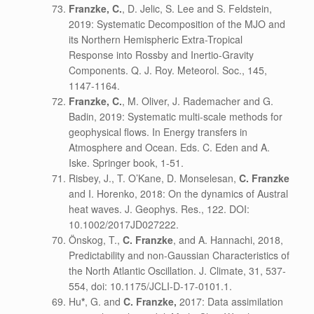
Franzke, C.
, D. Jelic, S. Lee and S. Feldstein,
2019: Systematic Decomposition of the MJO and
its Northern Hemispheric Extra-Tropical
Response into Rossby and Inertio-Gravity
Components. Q. J. Roy. Meteorol. Soc., 145,
1147-1164.
Franzke, C.
, M. Oliver, J. Rademacher and G.
Badin, 2019: Systematic multi-scale methods for
geophysical flows. In Energy transfers in
Atmosphere and Ocean. Eds. C. Eden and A.
Iske. Springer book, 1-51.
Risbey, J., T. O’Kane, D. Monselesan,
C. Franzke
and I. Horenko, 2018: On the dynamics of Austral
heat waves. J. Geophys. Res., 122. DOI:
10.1002/2017JD027222.
Önskog, T.,
C. Franzke
, and A. Hannachi, 2018,
Predictability and non-Gaussian Characteristics of
the North Atlantic Oscillation. J. Climate, 31, 537-
554, doi: 10.1175/JCLI-D-17-0101.1.
Hu
*
, G. and
C. Franzke,
2017: Data assimilation