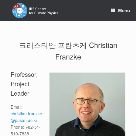
Skip
to
Menu
content
크리스티안 프란츠케 Christian
Franzke
Professor,
Project
Leader
Email:
christian.franzke
@pusan.ac.kr
Phone: +82-51-
510-7838