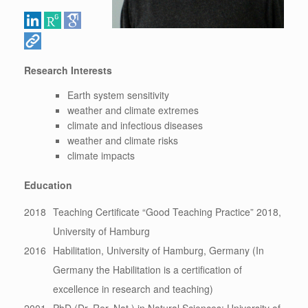
Research Interests
Earth system sensitivity
weather and climate extremes
climate and infectious diseases
weather and climate risks
climate impacts
Education
2018
Teaching Certificate “Good Teaching Practice” 2018,
University of Hamburg
2016
Habilitation, University of Hamburg, Germany (In
Germany the Habilitation is a certification of
excellence in research and teaching)