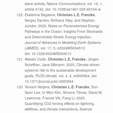
wave activity,
Nature Communications
, vol. 16, 1,
article 4742, doi: 10.1038/s41467-025-60104-w
Ekaterina Bagaeva,
Christian L.E. Franzke
,
Sergey Danilov, Kirthana Vijay, and Stephan
Juricke: 2025, Notes on Parameterized Energy
Pathways in the Ocean: Insights From Stochastic
and Deterministic Kinetic Energy Injection,
Journal of Advances in Modeling Earth Systems
(JAMES)
, vol. 17, 5, e2024MS004513,
doi: 10.1029/2024MS004513
Alessio Ciullo,
Christian L.E. Franzke
, Jürgen
Scheffran, Jana Sillmann: 2025, Climate-driven
systemic risk to the sustainable development
goals,
PLOS climate
, vol. 4, 4, e0000564, doi:
10.1371/journal.pclm.0000564
Vincent Verjans,
Christian L.E. Franzke
, Sun-
Seon Lee, In-Won Kim, Simone Tilmes, David M.
Lawrence, Francis Vitt, Fang Li: 2025,
Quantifying CO2 forcing effects on lightning,
wildfires, and climate interactions
,
Science