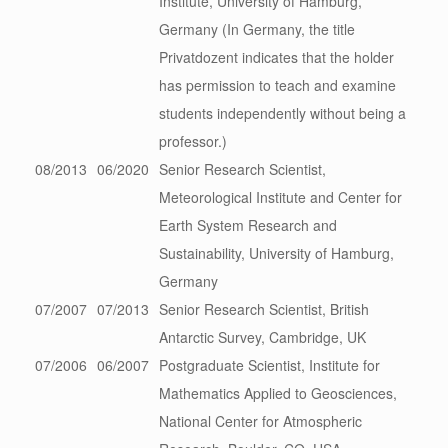
Institute, University of Hamburg,
Germany (In Germany, the title
Privatdozent indicates that the holder
has permission to teach and examine
students independently without being a
professor.)
08/2013
06/2020
Senior Research Scientist,
Meteorological Institute and Center for
Earth System Research and
Sustainability, University of Hamburg,
Germany
07/2007
07/2013
Senior Research Scientist, British
Antarctic Survey, Cambridge, UK
07/2006
06/2007
Postgraduate Scientist, Institute for
Mathematics Applied to Geosciences,
National Center for Atmospheric