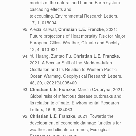
models of the natural and human Earth system-
cascading effects and
telecoupling, Environmental Research Letters,
17, 1, 015004
Alexia Karwat,
Christian L.E. Franzke
, 2021:
Future projections of Heat mortality Risk for Major
European Cities, Weather, Climate and Society,
13, 4, 913-931
Yu Huang, Zuntao Fu,
Christian L.E. Franzke,
2021: A Secular Shift of the Madden-Julian
Oscillation and Its Relation to Western Pacific
Ocean Warming, Geophysical Research Letters,
48, 20, e2021GL095400
Christian L.E. Franzke
, Marcin Czupryna, 2021:
Global risks of infectious disease outbreaks and
its relation to climate
,
Environmental Research
Letters, 16, 8, 084063
Christian L.E. Franzke,
2021: Towards the
development of economic damage functions for
weather and climate extremes, Ecological