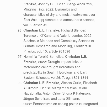
Franzke
, Johnny C.L. Chan, Sang-Wook Yeh,
Mingling Ting, 2022: Dynamics and
characteristics of dry and moist heatwaves over
East Asia, npj climate and atmospheric science,
vol. 5, article 49
Christian L.E. Franzke,
Richard Blender,
Terence J. O’Kane, and Valerio Lembo, 2022:
Stochastic Methods and Complexity Science in
Climate Research and Modeling, Frontiers in
Physics, vol. 10, article 931596
Herminia Torelló-Sentelles,
Christian L.E.
Franzke
, 2022: Drought impact links to
meteorological drought indicators and
predictability in Spain, Hydrology and Earth
System Sciences, vol.26, 7, pg. 1821-1844
Christian L.E. Franzke
, Alessio Ciullo, Elisabeth
A Gilmore, Denise Margaret Matias, Midhi
Nagabhatla, Anton Orlov, Shona K Paterson,
Jürgen Scheffran, and Jana Sillmann,
2022: Perspectives on tipping points in integrated