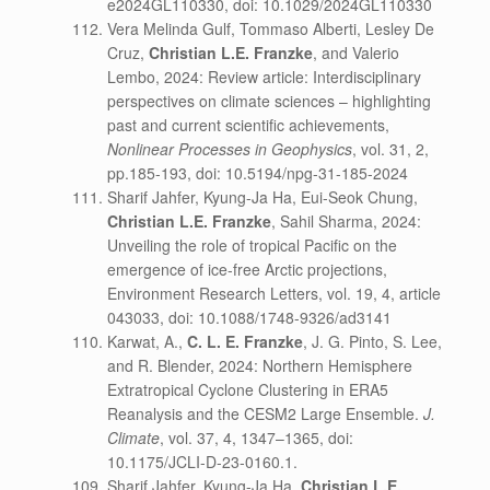
e2024GL110330, doi: 10.1029/2024GL110330
Vera Melinda Gulf, Tommaso Alberti, Lesley De
Cruz,
Christian L.E. Franzke
, and Valerio
Lembo, 2024: Review article: Interdisciplinary
perspectives on climate sciences – highlighting
past and current scientific achievements,
Nonlinear Processes in Geophysics
, vol. 31, 2,
pp.185-193, doi: 10.5194/npg-31-185-2024
Sharif Jahfer, Kyung-Ja Ha, Eui-Seok Chung,
Christian L.E. Franzke
, Sahil Sharma, 2024:
Unveiling the role of tropical Pacific on the
emergence of ice-free Arctic projections,
Environment Research Letters, vol. 19, 4, article
043033, doi: 10.1088/1748-9326/ad3141
Karwat, A.,
C. L. E. Franzke
, J. G. Pinto, S. Lee,
and R. Blender, 2024: Northern Hemisphere
Extratropical Cyclone Clustering in ERA5
Reanalysis and the CESM2 Large Ensemble.
J.
Climate
, vol. 37, 4, 1347–1365, doi:
10.1175/JCLI-D-23-0160.1.
Sharif Jahfer, Kyung-Ja Ha,
Christian L.E.