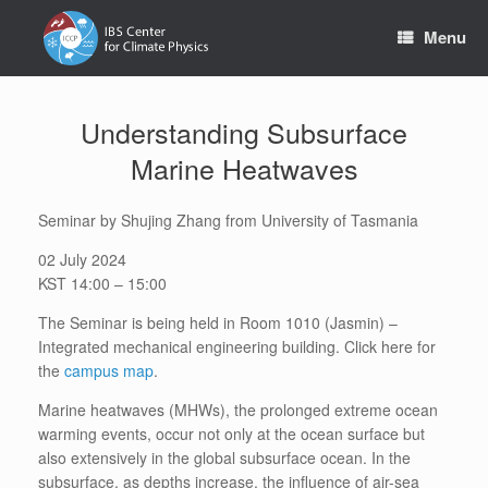
Skip
to
Menu
content
Understanding Subsurface
Marine Heatwaves
Seminar by Shujing Zhang from University of Tasmania
02 July 2024
KST 14:00 – 15:00
The Seminar is being held in Room 1010 (Jasmin) –
Integrated mechanical engineering building. Click here for
the
campus map
.
Marine heatwaves (MHWs), the prolonged extreme ocean
warming events, occur not only at the ocean surface but
also extensively in the global subsurface ocean. In the
subsurface, as depths increase, the influence of air-sea