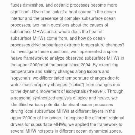
fluxes diminishes, and oceanic processes become more
significant. Given the lack of a heat source in the ocean
interior and the presence of complex subsurface ocean
processes, two main questions about the causes of
subsurface MHWs arise: where does the heat of
subsurface MHWs come from, and how do ocean
processes drive subsurface extreme temperature changes?
To investigate these questions, we implemented a spice-
heave framework to analyze observed subsurface MHWs in
the upper 2000m of the ocean since 2004. By examining
temperature and salinity changes along isobars and
isopycnals, we differentiated temperature changes due to
water-mass property changes (“spice”) from changes due
to the dynamic movement of isopycnals (“heave”). Through
a seasonal synthesized analysis of spice and heave, we
identified various potential dominant ocean processes
driving local subsurface MHWs at different layers in the
upper 2000m of the ocean. To explore the different regional
drivers for subsurface MHWs, we applied the framework to
several MHW hotspots in different ocean dynamical zones,