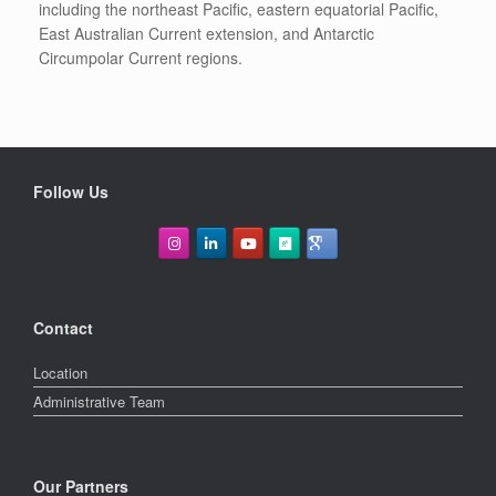
including the northeast Pacific, eastern equatorial Pacific,
East Australian Current extension, and Antarctic
Circumpolar Current regions.
Follow Us
Contact
Location
Administrative Team
Our Partners