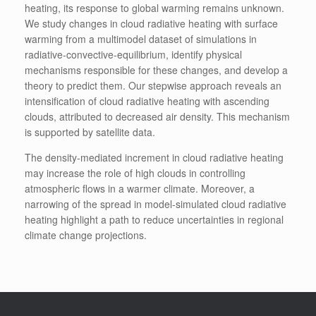
heating, its response to global warming remains unknown.
We study changes in cloud radiative heating with surface
warming from a multimodel dataset of simulations in
radiative-convective-equilibrium, identify physical
mechanisms responsible for these changes, and develop a
theory to predict them. Our stepwise approach reveals an
intensification of cloud radiative heating with ascending
clouds, attributed to decreased air density. This mechanism
is supported by satellite data.
The density-mediated increment in cloud radiative heating
may increase the role of high clouds in controlling
atmospheric flows in a warmer climate. Moreover, a
narrowing of the spread in model-simulated cloud radiative
heating highlight a path to reduce uncertainties in regional
climate change projections.