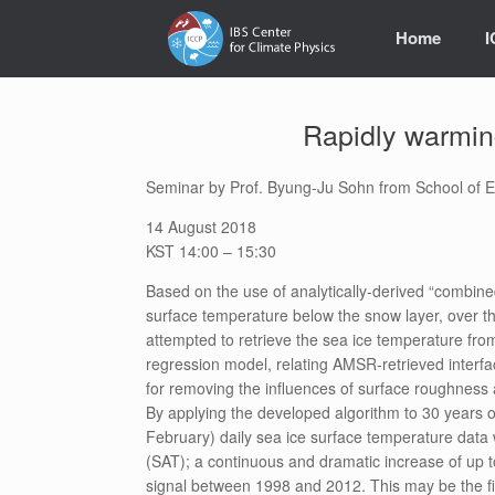
Skip
to
Home
content
Rapidly warming 
Seminar by Prof. Byung-Ju Sohn from School of Ea
14 August 2018
KST 14:00 – 15:30
Based on the use of analytically-derived “combined
surface temperature below the snow layer, over the
attempted to retrieve the sea ice temperature f
regression model, relating AMSR-retrieved interf
for removing the influences of surface roughnes
By applying the developed algorithm to 30 years 
February) daily sea ice surface temperature data w
(SAT); a continuous and dramatic increase of up t
signal between 1998 and 2012. This may be the fir