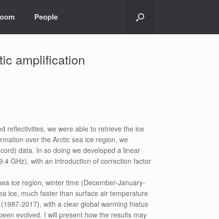
room
People
tic amplification
reflectivities, we were able to retrieve the ice
rmation over the Arctic sea ice region, we
ord) data. In so doing we developed a linear
 GHz), with an introduction of correction factor
sea ice region, winter time (December-January-
sea ice, much faster than surface air temperature
 (1987-2017), with a clear global warming hiatus
been evolved. I will present how the results may