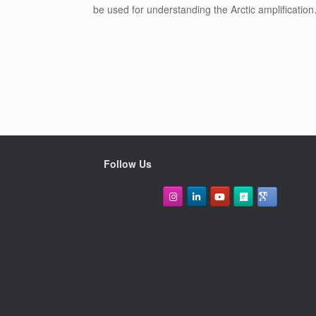
be used for understanding the Arctic amplification
Follow Us