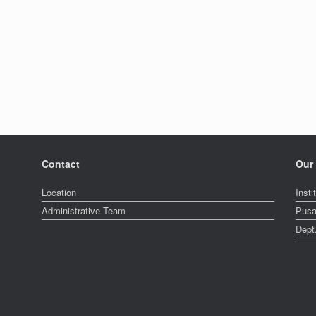
.
Contact
Our 
Location
Insti
Administrative Team
Pusa
Dept