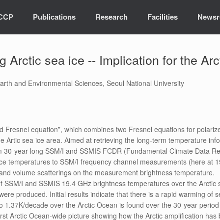
ICCP
Publications
Research
Facilities
News
Arctic sea ice -- Implication for the Arc
rth and Environmental Sciences, Seoul National University
 Fresnel equation”, which combines two Fresnel equations for polarized 
 Artic sea ice area. Aimed at retrieving the long-term temperature info
rom 30-year long SSM/I and SSMIS FCDR (Fundamental Climate Data Rec
ace temperatures to SSM/I frequency channel measurements (here at 19.4
s and volume scatterings on the measurement brightness temperature.
of SSM/I and SSMIS 19.4 GHz brightness temperatures over the Arctic 
ere produced. Initial results indicate that there is a rapid warming of 
o 1.37K/decade over the Arctic Ocean is found over the 30-year period
st Arctic Ocean-wide picture showing how the Arctic amplification has 