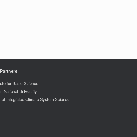
Partners
tute for Basic Science
n National University
. of Integrated Climate System Science