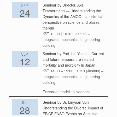
Seminar by Director, Axel
We invite you to join us on Thursday,
SEP
24
Timmermann — Understanding the
September 25, 2025 at
Dynamics of the AMOC – a historical
16:00 KST with speaker Dr. Stacy
perspective on science and biases
Carolin from the University of Oxford,
therein
UK. This online speleothem lecture
KST 10:00 | 1010 (Jasmin) –
series at the IBS Center for Climate
Integrated mechanical engineering
Physics, Busan, South
building
Korea welcomes […]
Seminar by Prof. Lei Yuan — Current
In 1961, Klaus Wyrtki published a
SEP
12
and future temperature-related
landmark study [1], in which he laid
mortality and morbidity in Japan
out the foundation of our modern
KST 14:00 – 15:00 | 1010 (Jasmin) –
understanding of the thermohaline
Integrated mechanical engineering
circulation. The only problem was that
building
the […]
Extensive modeling evidence
indicates the relationship between
Seminar by Dr. Linyuan Sun —
projected temperature changes and
JUL
28
Understanding the Diverse Impact of
the expected increase in heat-related
EP/CP ENSO Events on Australian
mortality and morbidity. While the link