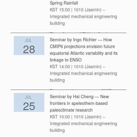
Spring Rainfall
between temperature and climate-
KST 15:00 | 1010 (Jasmin) –
sensitive health outcomes may
Integrated mechanical engineering
appear […]
building
The influence of El Niño-Southern
Seminar by Ingo Richter — How
Oscillation (ENSO) on Australian
JUL
28
CMIP6 projections envision future
rainfall varies with its Eastern Pacific
equatorial Atlantic variability and its
(EP) and Central Pacific (CP) types.
linkage to ENSO
Here we revisit the EP/CP ENSO’s
KST 14:00 | 1010 (Jasmin) –
impact on Australian […]
Integrated mechanical engineering
building
Recent studies examining CMIP6
Seminar by Hai Cheng — New
projections have indicated that
JUL
25
frontiers in speleothem-based
equatorial Atlantic interannual
paleoclimate research
variability (also known as the Atlantic
KST 10:00 | 1010 (Jasmin) –
zonal mode or AZM) will weaken
Integrated mechanical engineering
under global warming. This has been
building
associated […]