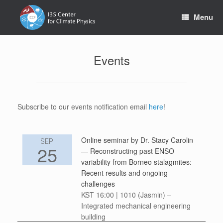
Skip
to
Menu
content
Events
Subscribe to our events notification email
here
!
Online seminar by Dr. Stacy Carolin
SEP
25
— Reconstructing past ENSO
variability from Borneo stalagmites:
Recent results and ongoing
challenges
KST 16:00 | 1010 (Jasmin) –
Integrated mechanical engineering
building