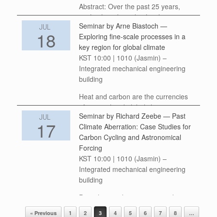
Abstract: Over the past 25 years,
speleothem-based paleoclimate
Seminar by Arne Biastoch —
research has achieved major
JUL
18
Exploring fine-scale processes in a
advances in reconstructing Earth’s
key region for global climate
climate history across a broad range
KST 10:00 | 1010 (Jasmin) –
of spatial and temporal scales. As the
Integrated mechanical engineering
field […]
building
Heat and carbon are the currencies
of regional and global climate,
Seminar by Richard Zeebe — Past
constantly exchanged between the
JUL
17
Climate Aberration: Case Studies for
ocean and the atmosphere. This
Carbon Cycling and Astronomical
exchange is strongly influenced by
Forcing
fine-scales ocean eddies—whirls—
KST 10:00 | 1010 (Jasmin) –
that flux heat […]
Integrated mechanical engineering
building
Past climate aberrations provide
unique insight into climate-carbon
« Previous
1
2
3
4
5
6
7
8
…