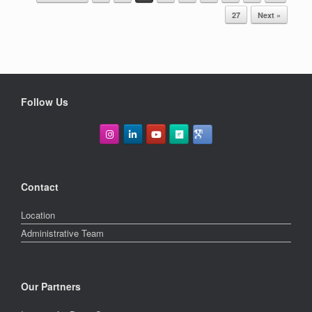
cycle feedbacks in the Earth System
POST NAVIGATION
27
Next »
on time scales extending far beyond
the instrumental record. In this
presentation, I will focus on […]
Follow Us
Contact
Location
Administrative Team
Our Partners