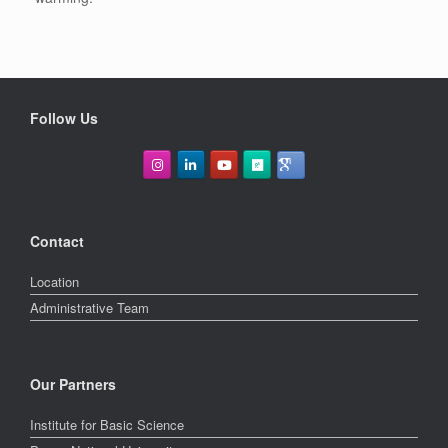
Follow Us
Contact
Location
Administrative Team
Our Partners
Institute for Basic Science