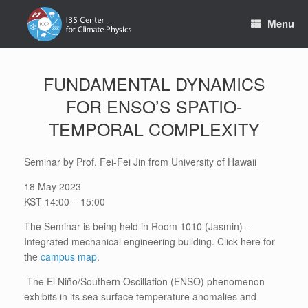
Skip
to
Menu
content
FUNDAMENTAL DYNAMICS
FOR ENSO’S SPATIO-
TEMPORAL COMPLEXITY
Seminar by Prof. Fei-Fei Jin from University of Hawaii
18 May 2023
KST 14:00 – 15:00
The Seminar is being held in Room 1010 (Jasmin) –
Integrated mechanical engineering building. Click here for
the
campus map
.
The El Niño/Southern Oscillation (ENSO) phenomenon
exhibits in its sea surface temperature anomalies and