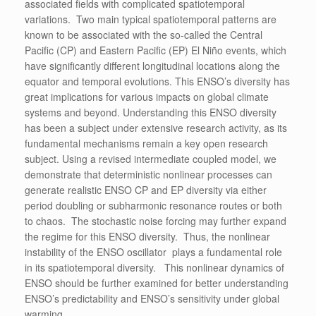
associated fields with complicated spatiotemporal
variations. Two main typical spatiotemporal patterns are
known to be associated with the so-called the Central
Pacific (CP) and Eastern Pacific (EP) El Niño events, which
have significantly different longitudinal locations along the
equator and temporal evolutions. This ENSO’s diversity has
great implications for various impacts on global climate
systems and beyond. Understanding this ENSO diversity
has been a subject under extensive research activity, as its
fundamental mechanisms remain a key open research
subject. Using a revised intermediate coupled model, we
demonstrate that deterministic nonlinear processes can
generate realistic ENSO CP and EP diversity via either
period doubling or subharmonic resonance routes or both
to chaos. The stochastic noise forcing may further expand
the regime for this ENSO diversity. Thus, the nonlinear
instability of the ENSO oscillator plays a fundamental role
in its spatiotemporal diversity. This nonlinear dynamics of
ENSO should be further examined for better understanding
ENSO’s predictability and ENSO’s sensitivity under global
warming.